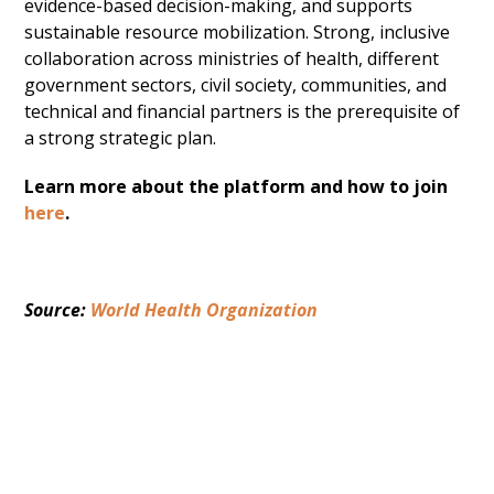
evidence-based decision-making, and supports
sustainable resource mobilization. Strong, inclusive
collaboration across ministries of health, different
government sectors, civil society, communities, and
technical and financial partners is the prerequisite of
a strong strategic plan.
Learn more about the platform and how to join
here
.
Source: 
World Health Organization