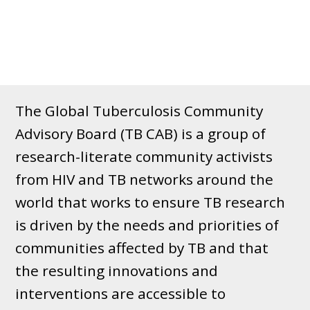
The Global Tuberculosis Community
Advisory Board (TB CAB) is a group of
research-literate community activists
from HIV and TB networks around the
world that works to ensure TB research
is driven by the needs and priorities of
communities affected by TB and that
the resulting innovations and
interventions are accessible to