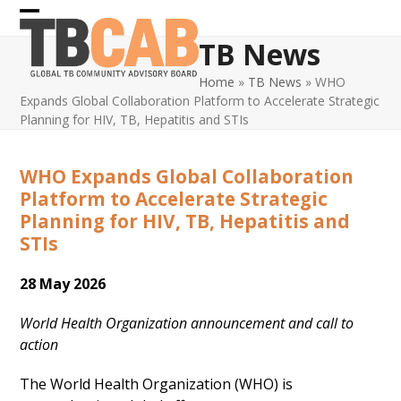
Skip
Open
Close
to
TB News
content
mobile
mobile
Home
»
TB News
»
WHO
menu
menu
Expands Global Collaboration Platform to Accelerate Strategic
Planning for HIV, TB, Hepatitis and STIs
WHO Expands Global Collaboration
Platform to Accelerate Strategic
Planning for HIV, TB, Hepatitis and
STIs
28 May 2026
World Health Organization announcement and call to
action
The World Health Organization (WHO) is