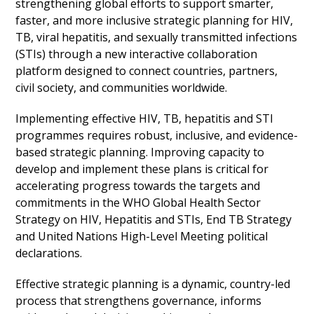
strengthening global efforts to support smarter,
faster, and more inclusive strategic planning for HIV,
TB, viral hepatitis, and sexually transmitted infections
(STIs) through a new interactive collaboration
platform designed to connect countries, partners,
civil society, and communities worldwide.
Implementing effective HIV, TB, hepatitis and STI
programmes requires robust, inclusive, and evidence-
based strategic planning. Improving capacity to
develop and implement these plans is critical for
accelerating progress towards the targets and
commitments in the WHO Global Health Sector
Strategy on HIV, Hepatitis and STIs, End TB Strategy
and United Nations High-Level Meeting political
declarations.
Effective strategic planning is a dynamic, country-led
process that strengthens governance, informs