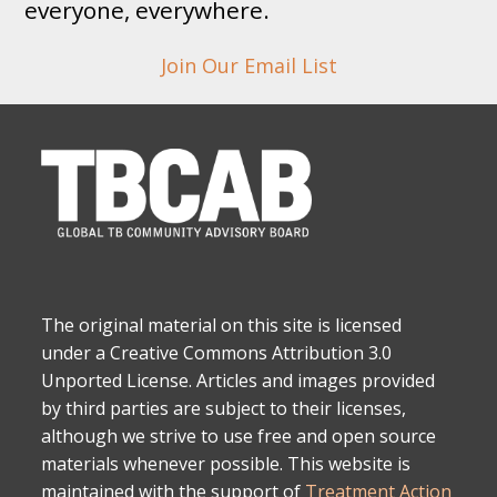
everyone, everywhere.
Join Our Email List
The original material on this site is licensed
under a Creative Commons Attribution 3.0
Unported License. Articles and images provided
by third parties are subject to their licenses,
although we strive to use free and open source
materials whenever possible. This website is
maintained with the support of
Treatment Action