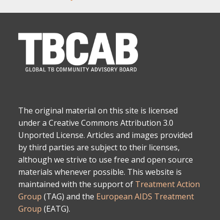
The original material on this site is licensed
under a Creative Commons Attribution 3.0
Unported License. Articles and images provided
by third parties are subject to their licenses,
although we strive to use free and open source
materials whenever possible. This website is
maintained with the support of
Treatment Action
Group
(TAG) and the
European AIDS Treatment
Group
(EATG).