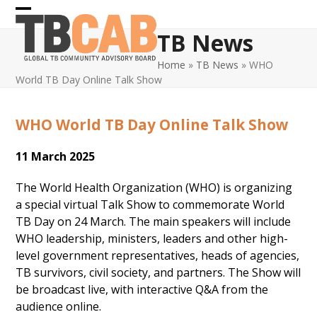
Skip
Open
Close
to
TB News
content
mobile
mobile
Home
»
TB News
»
WHO
menu
menu
World TB Day Online Talk Show
WHO World TB Day Online Talk Show
11 March 2025
The World Health Organization (WHO) is organizing
a special virtual Talk Show to commemorate World
TB Day on 24 March. The main speakers will include
WHO leadership, ministers, leaders and other high-
level government representatives, heads of agencies,
TB survivors, civil society, and partners. The Show will
be broadcast live, with interactive Q&A from the
audience online.