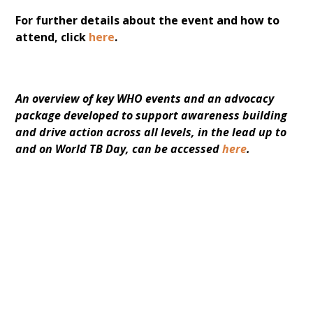
For further details about the event and how to
attend, click
here
.
An overview of key WHO events and an advocacy 
package developed to support awareness building 
and drive action across all levels, in the lead up to 
and on World TB Day, can be accessed 
here
.