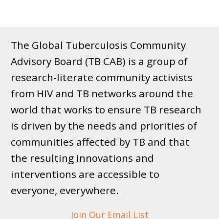
The Global Tuberculosis Community
Advisory Board (TB CAB) is a group of
research-literate community activists
from HIV and TB networks around the
world that works to ensure TB research
is driven by the needs and priorities of
communities affected by TB and that
the resulting innovations and
interventions are accessible to
everyone, everywhere.
Join Our Email List