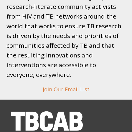
research-literate community activists
from HIV and TB networks around the
world that works to ensure TB research
is driven by the needs and priorities of
communities affected by TB and that
the resulting innovations and
interventions are accessible to
everyone, everywhere.
Join Our Email List