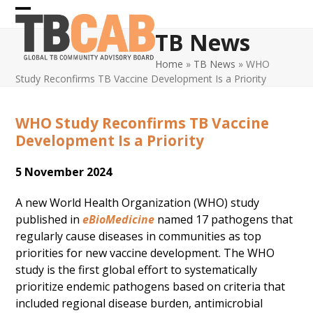
Skip
Open
Close
to
TB News
content
mobile
mobile
Home
»
TB News
»
WHO
menu
menu
Study Reconfirms TB Vaccine Development Is a Priority
WHO Study Reconfirms TB Vaccine
Development Is a Priority
5 November 2024
A new World Health Organization (WHO) study
published in
eBioMedicine
named 17 pathogens that
regularly cause diseases in communities as top
priorities for new vaccine development. The WHO
study is the first global effort to systematically
prioritize endemic pathogens based on criteria that
included regional disease burden, antimicrobial