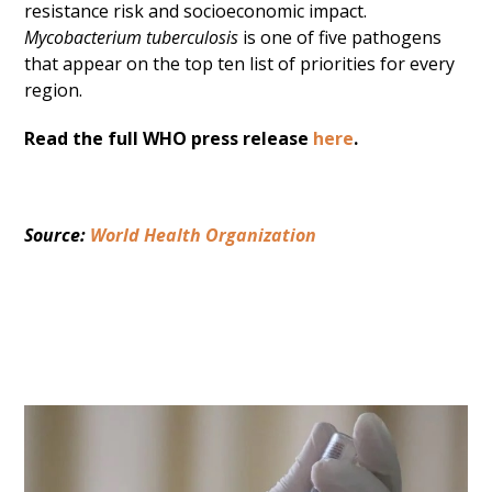
resistance risk and socioeconomic impact.
Mycobacterium tuberculosis
is one of five pathogens
that appear on the top ten list of priorities for every
region.
Read the full WHO press release
here
.
Source: 
World Health Organization