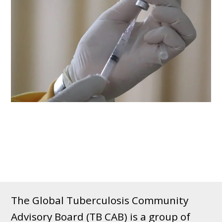
The Global Tuberculosis Community
Advisory Board (TB CAB) is a group of