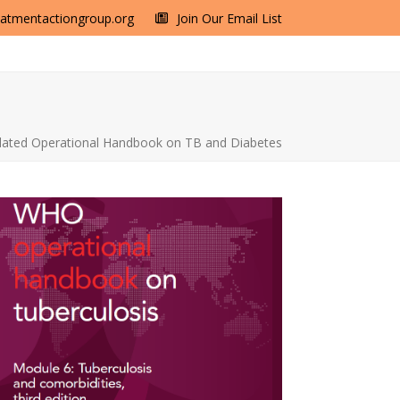
eatmentactiongroup.org
Join Our Email List
ted Operational Handbook on TB and Diabetes