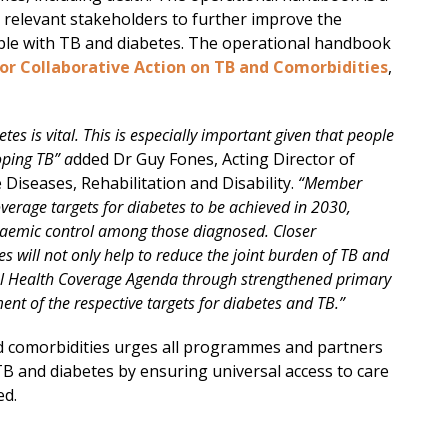
 relevant stakeholders to further improve the
le with TB and diabetes. The operational handbook
r Collaborative Action on TB and Comorbidities
,
tes is vital. This is especially important given that people
oping TB” a
dded Dr Guy Fones, Acting Director of
seases, Rehabilitation and Disability.
“Member
erage targets for diabetes to be achieved in 2030,
caemic control among those diagnosed. Closer
s will not only help to reduce the joint burden of TB and
rsal Health Coverage Agenda through strengthened primary
ent of the respective targets for diabetes and TB.”
 comorbidities urges all programmes and partners
 TB and diabetes by ensuring universal access to care
ed.