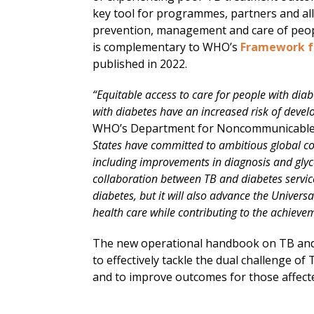
key tool for programmes, partners and all
prevention, management and care of peop
is complementary to WHO’s
Framework fo
published in 2022.
“Equitable access to care for people with diabe
with diabetes have an increased risk of devel
WHO’s Department for Noncommunicable Di
States have committed to ambitious global cov
including improvements in diagnosis and gly
collaboration between TB and diabetes service
diabetes, but it will also advance the Unive
health care while contributing to the achievem
The new operational handbook on TB and
to effectively tackle the dual challenge of
and to improve outcomes for those affect