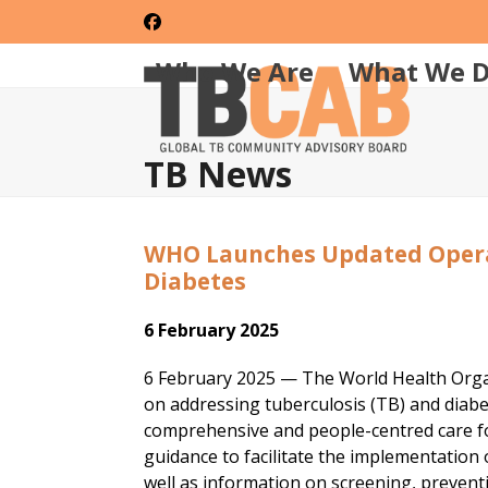
Skip
Facebook
to
content
Who We Are
What We 
TB News
WHO Launches Updated Opera
Diabetes
6 February 2025
6 February 2025 — The World Health Orga
on addressing tuberculosis (TB) and diabe
comprehensive and people-centred care for
guidance to facilitate the implementatio
well as information on screening, preven