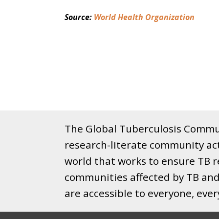
Source: 
World Health Organization
The Global Tuberculosis Commun
research-literate community ac
world that works to ensure TB re
communities affected by TB and 
are accessible to everyone, eve