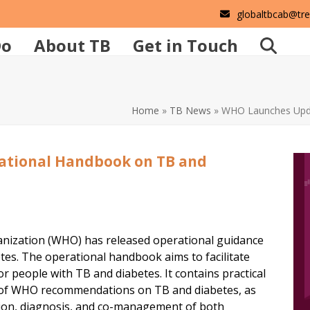
globaltbcab@tr
Do
About TB
Get in Touch
Home
»
TB News
»
WHO Launches Upda
tional Handbook on TB and
nization (WHO) has released operational guidance
tes. The operational handbook aims to facilitate
 people with TB and diabetes. It contains practical
n of WHO recommendations on TB and diabetes, as
tion, diagnosis, and co-management of both