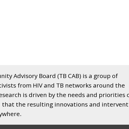
ity Advisory Board (TB CAB) is a group of
tivists from HIV and TB networks around the
search is driven by the needs and priorities 
that the resulting innovations and intervent
rywhere.