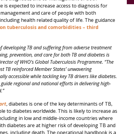
 is expected to increase access to diagnosis for
e management and care of people with both
cluding health related quality of life. The guidance
n tuberculosis and comorbidities – third
 of developing TB and suffering from adverse treatment
ing, prevention, and care for both TB and diabetes is
Director of WHO’s Global Tuberculosis Programme. “The
nst TB reinforced Member States’ unwavering
y accessible while tackling key TB drivers like diabetes.
 guide regional and national efforts in delivering high-
d.”
ort
, diabetes is one of the key determinants of TB,
e to diabetes worldwide. This is likely to increase as
including in low and middle-income countries where
ith diabetes are at higher risk of developing TB and
es, including death. The operational handbook is a