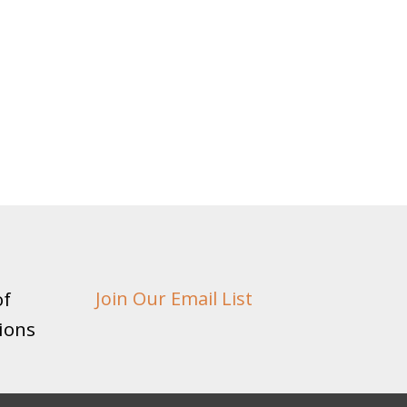
of
Join Our Email List
ions