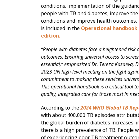
conditions. Implementation of the guidance
people with TB and diabetes, improve th
conditions and improve health outcomes, in
is included in the
Operational handbook o
edition.
“People with diabetes face a heightened risk
outcomes. Ensuring universal access to screen
essential,” emphasized Dr. Tereza Kasaeva, 
2023 UN high-level meeting on the fight agai
commitment to making these services universall
This operational handbook is a critical tool to
quality, integrated care for those most in nee
According to the
2024 WHO Global TB Rep
with about 400,000 TB episodes attributabl
the global burden of diabetes increases, 
there is a high prevalence of TB. People w
of experiencing poor TB treatment outcom