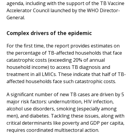
agenda, including with the support of the TB Vaccine
Accelerator Council launched by the WHO Director-
General.
Complex drivers of the epidemic
For the first time, the report provides estimates on
the percentage of TB-affected households that face
catastrophic costs (exceeding 20% of annual
household income) to access TB diagnosis and
treatment in all LMICs. These indicate that half of TB-
affected households face such catastrophic costs.
A significant number of new TB cases are driven by 5
major risk factors: undernutrition, HIV infection,
alcohol use disorders, smoking (especially among
men), and diabetes. Tackling these issues, along with
critical determinants like poverty and GDP per capita,
requires coordinated multisectoral action.