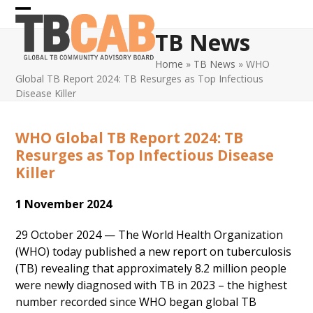
Skip
Open
Close
to
TB News
content
mobile
mobile
Home
»
TB News
»
WHO
menu
menu
Global TB Report 2024: TB Resurges as Top Infectious
Disease Killer
WHO Global TB Report 2024: TB
Resurges as Top Infectious Disease
Killer
1 November 2024
29 October 2024 — The World Health Organization
(WHO) today published a new report on tuberculosis
(TB) revealing that approximately 8.2 million people
were newly diagnosed with TB in 2023 – the highest
number recorded since WHO began global TB