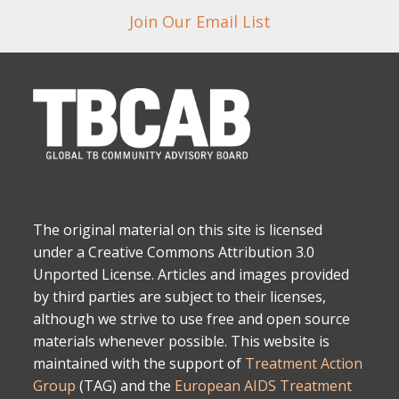
Join Our Email List
The original material on this site is licensed
under a Creative Commons Attribution 3.0
Unported License. Articles and images provided
by third parties are subject to their licenses,
although we strive to use free and open source
materials whenever possible. This website is
maintained with the support of
Treatment Action
Group
(TAG) and the
European AIDS Treatment