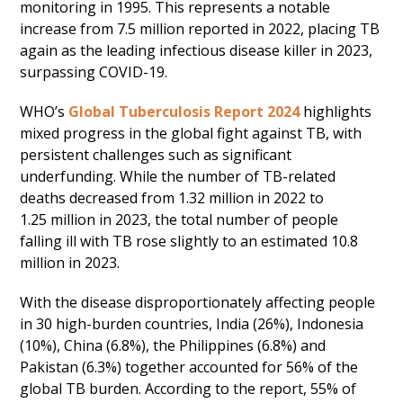
monitoring in 1995. This represents a notable
increase from 7.5 million reported in 2022, placing TB
again as the leading infectious disease killer in 2023,
surpassing COVID-19.
WHO’s
Global Tuberculosis Report 2024
highlights
mixed progress in the global fight against TB, with
persistent challenges such as significant
underfunding. While the number of TB-related
deaths decreased from 1.32 million in 2022 to
1.25 million in 2023, the total number of people
falling ill with TB rose slightly to an estimated 10.8
million in 2023.
With the disease disproportionately affecting people
in 30 high-burden countries, India (26%), Indonesia
(10%), China (6.8%), the Philippines (6.8%) and
Pakistan (6.3%) together accounted for 56% of the
global TB burden. According to the report, 55% of