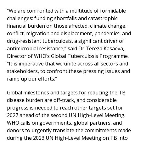
“We are confronted with a multitude of formidable
challenges: funding shortfalls and catastrophic
financial burden on those affected, climate change,
conflict, migration and displacement, pandemics, and
drug-resistant tuberculosis, a significant driver of
antimicrobial resistance,” said Dr Tereza Kasaeva,
Director of WHO’s Global Tuberculosis Programme.
“It is imperative that we unite across all sectors and
stakeholders, to confront these pressing issues and
ramp up our efforts.”
Global milestones and targets for reducing the TB
disease burden are off-track, and considerable
progress is needed to reach other targets set for
2027 ahead of the second UN High-Level Meeting.
WHO calls on governments, global partners, and
donors to urgently translate the commitments made
during the 2023 UN High-Level Meeting on TB into