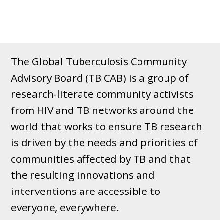
The Global Tuberculosis Community
Advisory Board (TB CAB) is a group of
research-literate community activists
from HIV and TB networks around the
world that works to ensure TB research
is driven by the needs and priorities of
communities affected by TB and that
the resulting innovations and
interventions are accessible to
everyone, everywhere.