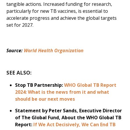
tangible actions. Increased funding for research,
particularly for new TB vaccines, is essential to
accelerate progress and achieve the global targets
set for 2027.
Source: 
World Health Organization
SEE ALSO:
Stop TB Partnership:
WHO Global TB Report
2024: What is the news from it and what
should be our next moves
Statement by Peter Sands, Executive Director
of The Global Fund, About the WHO Global TB
Report:
If We Act Decisively, We Can End TB