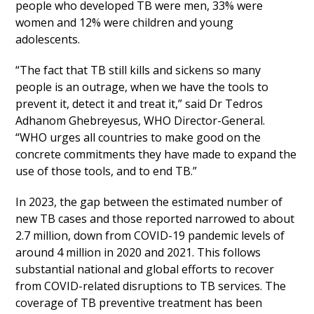
people who developed TB were men, 33% were
women and 12% were children and young
adolescents.
“The fact that TB still kills and sickens so many
people is an outrage, when we have the tools to
prevent it, detect it and treat it,” said Dr Tedros
Adhanom Ghebreyesus, WHO Director-General.
“WHO urges all countries to make good on the
concrete commitments they have made to expand the
use of those tools, and to end TB.”
In 2023, the gap between the estimated number of
new TB cases and those reported narrowed to about
2.7 million, down from COVID-19 pandemic levels of
around 4 million in 2020 and 2021. This follows
substantial national and global efforts to recover
from COVID-related disruptions to TB services. The
coverage of TB preventive treatment has been