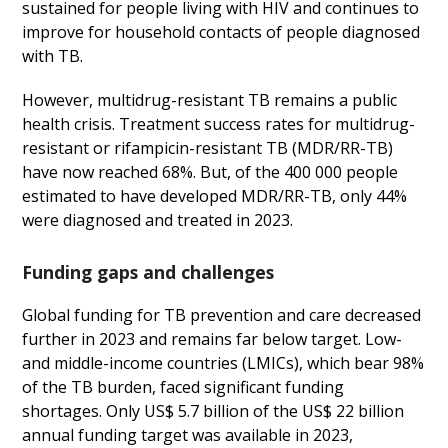
sustained for people living with HIV and continues to
improve for household contacts of people diagnosed
with TB.
However, multidrug-resistant TB remains a public
health crisis. Treatment success rates for multidrug-
resistant or rifampicin-resistant TB (MDR/RR-TB)
have now reached 68%. But, of the 400 000 people
estimated to have developed MDR/RR-TB, only 44%
were diagnosed and treated in 2023.
Funding gaps and challenges
Global funding for TB prevention and care decreased
further in 2023 and remains far below target. Low-
and middle-income countries (LMICs), which bear 98%
of the TB burden, faced significant funding
shortages. Only US$ 5.7 billion of the US$ 22 billion
annual funding target was available in 2023,