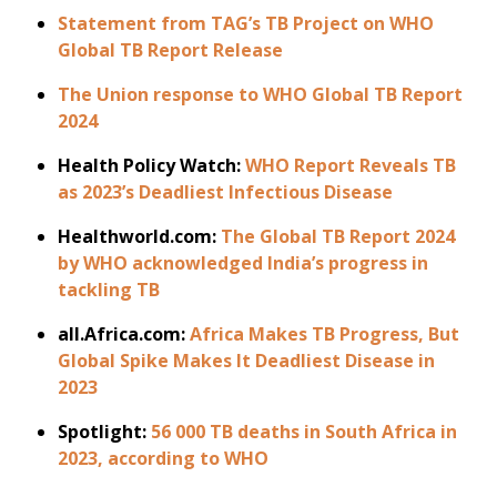
Statement from TAG’s TB Project on WHO
Global TB Report Release
The Union response to WHO Global TB Report
2024
Health Policy Watch:
WHO Report Reveals TB
as 2023’s Deadliest Infectious Disease
Healthworld.com:
The Global TB Report 2024
by WHO acknowledged India’s progress in
tackling TB
all.Africa.com:
Africa Makes TB Progress, But
Global Spike Makes It Deadliest Disease in
2023
Spotlight:
56 000 TB deaths in South Africa in
2023, according to WHO