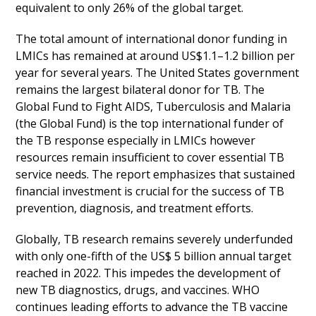
equivalent to only 26% of the global target.
The total amount of international donor funding in
LMICs has remained at around US$1.1–1.2 billion per
year for several years. The United States government
remains the largest bilateral donor for TB. The
Global Fund to Fight AIDS, Tuberculosis and Malaria
(the Global Fund) is the top international funder of
the TB response especially in LMICs however
resources remain insufficient to cover essential TB
service needs. The report emphasizes that sustained
financial investment is crucial for the success of TB
prevention, diagnosis, and treatment efforts.
Globally, TB research remains severely underfunded
with only one-fifth of the US$ 5 billion annual target
reached in 2022. This impedes the development of
new TB diagnostics, drugs, and vaccines. WHO
continues leading efforts to advance the TB vaccine