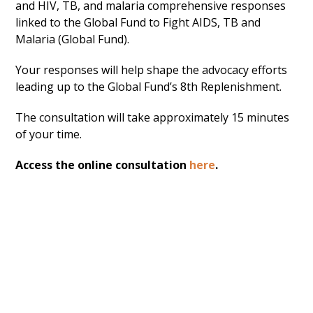
and HIV, TB, and malaria comprehensive responses
linked to the Global Fund to Fight AIDS, TB and
Malaria (Global Fund).
Your responses will help shape the advocacy efforts
leading up to the Global Fund’s 8th Replenishment.
The consultation will take approximately 15 minutes
of your time.
Access the online consultation
here
.