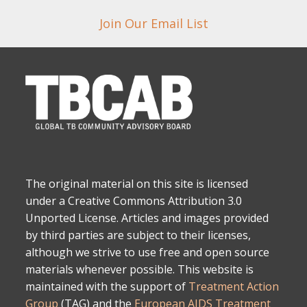
Join Our Email List
The original material on this site is licensed
under a Creative Commons Attribution 3.0
Unported License. Articles and images provided
by third parties are subject to their licenses,
although we strive to use free and open source
materials whenever possible. This website is
maintained with the support of
Treatment Action
Group
(TAG) and the
European AIDS Treatment