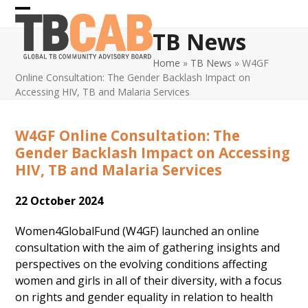
Skip
Open
Close
to
TB News
content
mobile
mobile
Home
»
TB News
»
W4GF
menu
menu
Online Consultation: The Gender Backlash Impact on
Accessing HIV, TB and Malaria Services
W4GF Online Consultation: The
Gender Backlash Impact on Accessing
HIV, TB and Malaria Services
22 October 2024
Women4GlobalFund (W4GF) launched an online
consultation with the aim of gathering insights and
perspectives on the evolving conditions affecting
women and girls in all of their diversity, with a focus
on rights and gender equality in relation to health