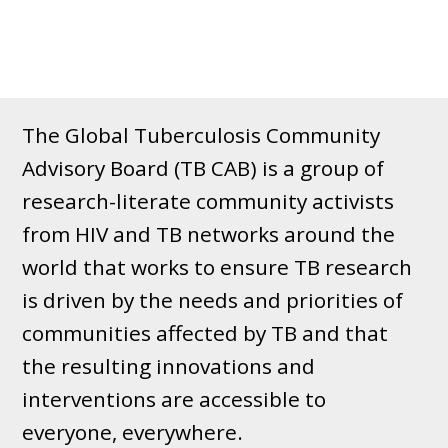
The Global Tuberculosis Community
Advisory Board (TB CAB) is a group of
research-literate community activists
from HIV and TB networks around the
world that works to ensure TB research
is driven by the needs and priorities of
communities affected by TB and that
the resulting innovations and
interventions are accessible to
everyone, everywhere.