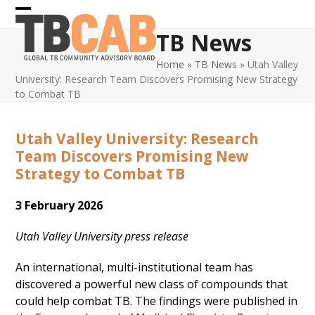
Skip
Open
Close
to
TB News
content
mobile
mobile
Home
»
TB News
»
Utah Valley
menu
menu
University: Research Team Discovers Promising New Strategy
to Combat TB
Utah Valley University: Research
Team Discovers Promising New
Strategy to Combat TB
3 February 2026
Utah Valley University press release
An international, multi-institutional team has
discovered a powerful new class of compounds that
could help combat TB. The findings were published in