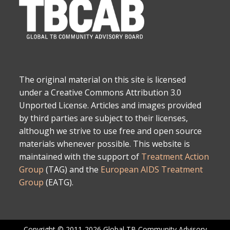
The original material on this site is licensed
under a Creative Commons Attribution 3.0
Unported License. Articles and images provided
by third parties are subject to their licenses,
although we strive to use free and open source
materials whenever possible. This website is
maintained with the support of
Treatment Action
Group
(TAG) and the
European AIDS Treatment
Group
(EATG).
Copyright © 2011-2026 Global TB Community Advisory