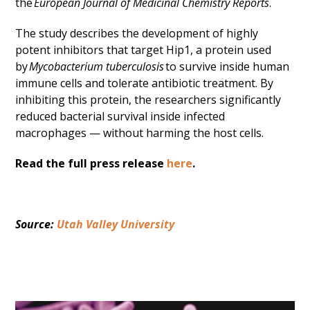
the
European Journal of Medicinal Chemistry Reports
.
The study describes the development of highly
potent inhibitors that target Hip1, a protein used
by
Mycobacterium tuberculosis
to survive inside human
immune cells and tolerate antibiotic treatment. By
inhibiting this protein, the researchers significantly
reduced bacterial survival inside infected
macrophages — without harming the host cells.
Read the full press release
here
.
Source: 
Utah Valley University