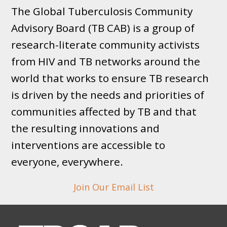
The Global Tuberculosis Community
Advisory Board (TB CAB) is a group of
research-literate community activists
from HIV and TB networks around the
world that works to ensure TB research
is driven by the needs and priorities of
communities affected by TB and that
the resulting innovations and
interventions are accessible to
everyone, everywhere.
Join Our Email List