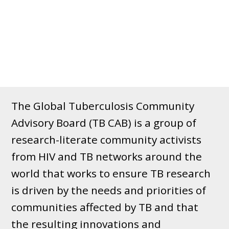
The Global Tuberculosis Community
Advisory Board (TB CAB) is a group of
research-literate community activists
from HIV and TB networks around the
world that works to ensure TB research
is driven by the needs and priorities of
communities affected by TB and that
the resulting innovations and