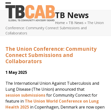
Skip
Open
Close
to
TB News
content
mobile
mobile
Home
»
TB News
»
The Union
menu
menu
Conference: Community Connect Submissions and
Collaborators
The Union Conference: Community
Connect Submissions and
Collaborators
1 May 2025
The International Union Against Tuberculosis and
Lung Disease (The Union) announced that
session submissions
for Community Connect for
feature in
The Union World Conference on Lung
Health 2025
in Copenhagen, Denmark are now open