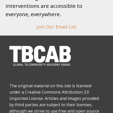
interventions are accessible to
everyone, everywhere.
Join Our Email List
The original material on this site is licensed
under a Creative Commons Attribution 3.0
Unported License. Articles and images provided
by third parties are subject to their licenses,
although we strive to use free and open source