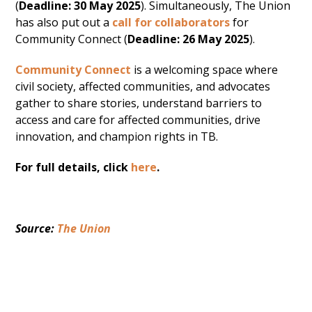
(
Deadline: 30 May 2025
). Simultaneously, The Union
has also put out a
call for collaborators
for
Community Connect (
Deadline: 26 May 2025
).
Community Connect
is a welcoming space where
civil society, affected communities, and advocates
gather to share stories, understand barriers to
access and care for affected communities, drive
innovation, and champion rights in TB.
For full details, click
here
.
Source: 
The Union