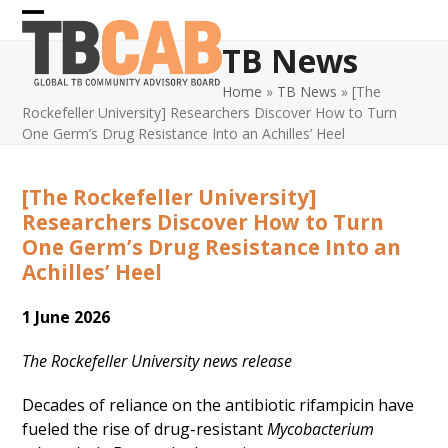
Skip
Open
Close
to
TB News
content
mobile
mobile
Home
»
TB News
»
[The
menu
menu
Rockefeller University] Researchers Discover How to Turn
One Germ’s Drug Resistance Into an Achilles’ Heel
[The Rockefeller University]
Researchers Discover How to Turn
One Germ’s Drug Resistance Into an
Achilles’ Heel
1 June 2026
The Rockefeller University news release
Decades of reliance on the antibiotic rifampicin have
fueled the rise of drug-resistant
Mycobacterium