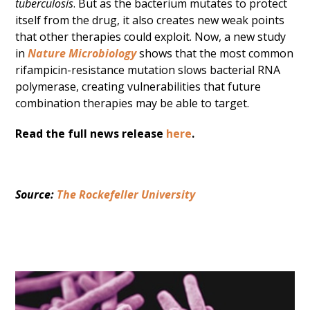
tuberculosis
. But as the bacterium mutates to protect
itself from the drug, it also creates new weak points
that other therapies could exploit. Now, a new study
in
Nature Microbiology
shows that the most common
rifampicin-resistance mutation slows bacterial RNA
polymerase, creating vulnerabilities that future
combination therapies may be able to target.
Read the full news release
here
.
Source: 
The Rockefeller University