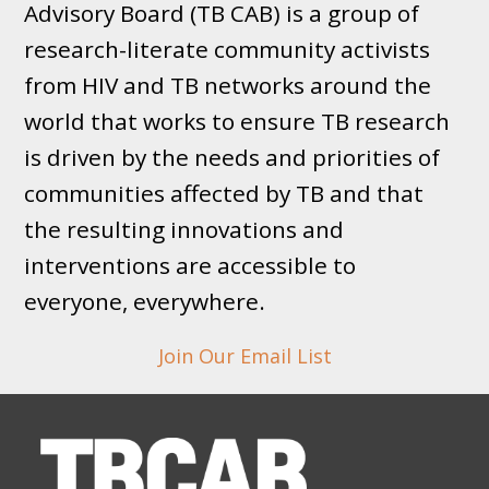
Advisory Board (TB CAB) is a group of
research-literate community activists
from HIV and TB networks around the
world that works to ensure TB research
is driven by the needs and priorities of
communities affected by TB and that
the resulting innovations and
interventions are accessible to
everyone, everywhere.
Join Our Email List