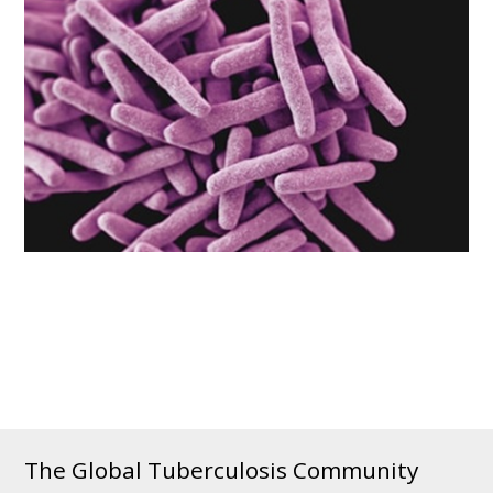
The Global Tuberculosis Community