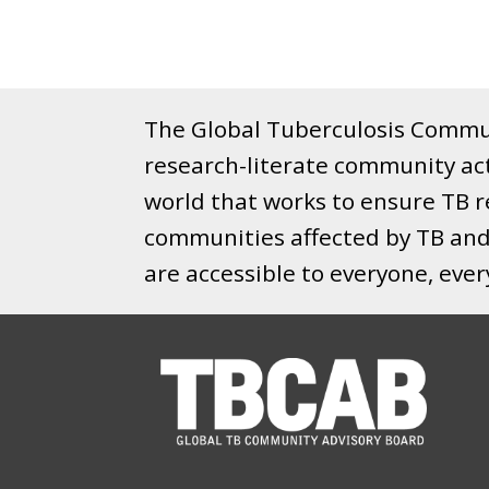
The Global Tuberculosis Commun
research-literate community ac
world that works to ensure TB re
communities affected by TB and 
are accessible to everyone, eve