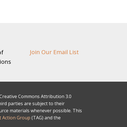
of
Join Our Email List
ions
 a Creative Commons Attribution 3.0
rd parties are subject to their
ource materials whenever possible. This
 Action Group
(TAG) and the