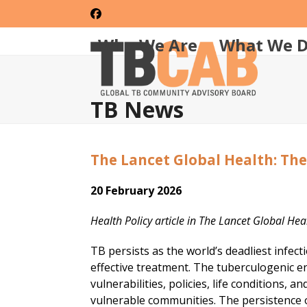
Skip
Facebook
to
content
Who We Are
What We 
TB News
The Lancet Global Health: Th
20 February 2026
Health Policy article in The Lancet Global He
TB persists as the world’s deadliest infec
effective treatment. The tuberculogenic e
vulnerabilities, policies, life conditions, 
vulnerable communities. The persistence o