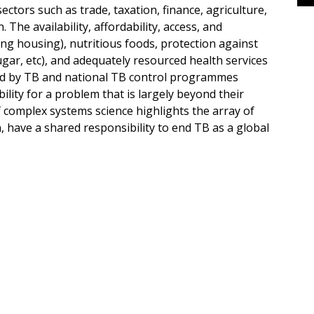
ctors such as trade, taxation, finance, agriculture,
 The availability, affordability, access, and
ding housing), nutritious foods, protection against
gar, etc), and adequately resourced health services
ected by TB and national TB control programmes
ility for a problem that is largely beyond their
 complex systems science highlights the array of
, have a shared responsibility to end TB as a global