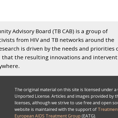
ity Advisory Board (TB CAB) is a group of
tivists from HIV and TB networks around the
search is driven by the needs and priorities 
that the resulting innovations and intervent
rywhere.
The original material on this site is licensed under
Unported License. Articles and images provided by thi
licenses, although we strive to use free and open s
website is maintained with the support of
Treatment
European AIDS Treatment Group
(EATG).