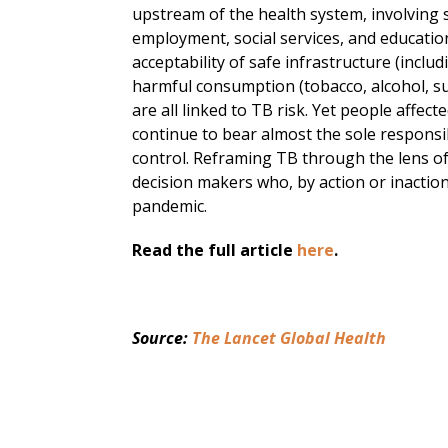
upstream of the health system, involving se
employment, social services, and education.
acceptability of safe infrastructure (inclu
harmful consumption (tobacco, alcohol, su
are all linked to TB risk. Yet people aff
continue to bear almost the sole responsib
control. Reframing TB through the lens of
decision makers who, by action or inaction
pandemic.
Read the full article
here
.
Source: 
The Lancet Global Health