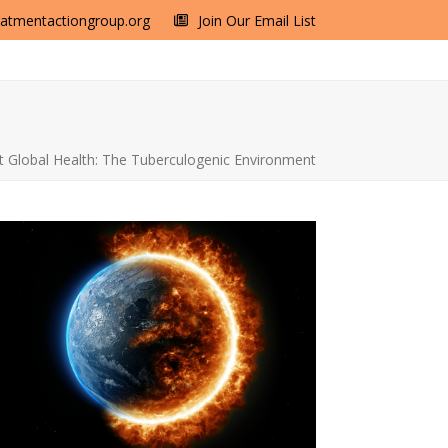
eatmentactiongroup.org
Join Our Email List
 Global Health: The Tuberculogenic Environment