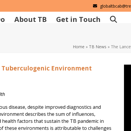
globaltbcab@tr
Do
About TB
Get in Touch
Home
»
TB News
»
The Lancet
e Tuberculogenic Environment
alth
tious disease, despite improved diagnostics and
nvironment describes the sum of influences,
and health factors that sustain the TB pandemic in
f these environments is attributable to challenges