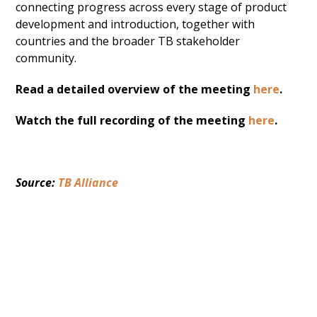
connecting progress across every stage of product
development and introduction, together with
countries and the broader TB stakeholder
community.
Read a detailed overview of the meeting
here
.
Watch the full recording of the meeting
here
.
Source: 
TB Alliance