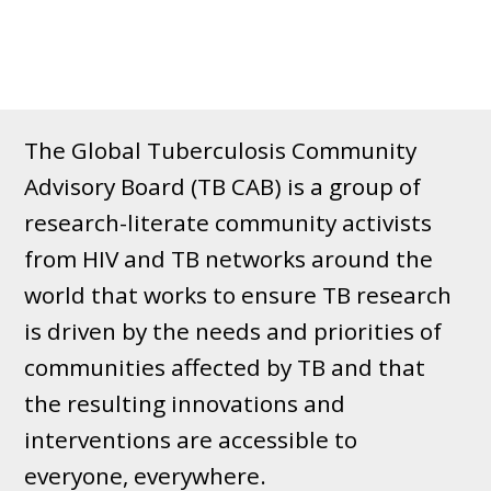
The Global Tuberculosis Community
Advisory Board (TB CAB) is a group of
research-literate community activists
from HIV and TB networks around the
world that works to ensure TB research
is driven by the needs and priorities of
communities affected by TB and that
the resulting innovations and
interventions are accessible to
everyone, everywhere.