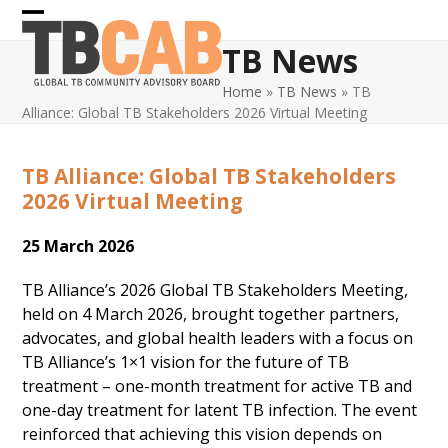
Skip
Open
Close
to
TB News
content
mobile
mobile
Home
»
TB News
»
TB
menu
menu
Alliance: Global TB Stakeholders 2026 Virtual Meeting
TB Alliance: Global TB Stakeholders
2026 Virtual Meeting
25 March 2026
TB Alliance’s 2026 Global TB Stakeholders Meeting,
held on 4 March 2026, brought together partners,
advocates, and global health leaders with a focus on
TB Alliance’s 1×1 vision for the future of TB
treatment – one-month treatment for active TB and
one-day treatment for latent TB infection. The event
reinforced that achieving this vision depends on