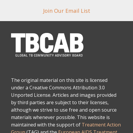
Join Our Email List
The original material on this site is licensed
under a Creative Commons Attribution 3.0
Unported License. Articles and images provided
by third parties are subject to their licenses,
although we strive to use free and open source
materials whenever possible. This website is
maintained with the support of
Treatment Action
Group
(TAG) and the
European AIDS Treatment