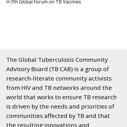
The Global Tuberculosis Community
Advisory Board (TB CAB) is a group of
research-literate community activists
from HIV and TB networks around the
world that works to ensure TB research
is driven by the needs and priorities of
communities affected by TB and that
the resulting innovations and