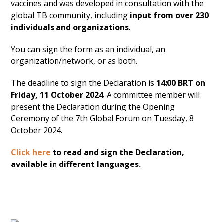
vaccines and was developed in consultation with the
global TB community, including
input from over 230
individuals and organizations
.
You can sign the form as an individual, an
organization/network, or as both.
The deadline to sign the Declaration is
14:00 BRT on
Friday, 11 October 2024
. A committee member will
present the Declaration during the Opening
Ceremony of the 7th Global Forum on Tuesday, 8
October 2024.
Click here
to read and sign the Declaration,
available in different languages.