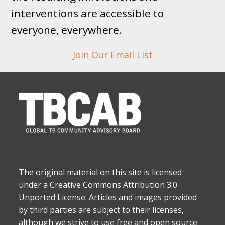
interventions are accessible to
everyone, everywhere.
Join Our Email List
The original material on this site is licensed
under a Creative Commons Attribution 3.0
Unported License. Articles and images provided
by third parties are subject to their licenses,
although we strive to use free and open source