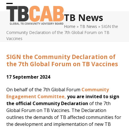
Skip
Open
Close
to
TB News
content
mobile
mobile
Home
»
TB News
»
SIGN the
menu
menu
Community Declaration of the 7th Global Forum on TB
Vaccines
SIGN the Community Declaration of
the 7th Global Forum on TB Vaccines
17 September 2024
On behalf of the 7th Global Forum
Community
Engagement Committee,
you are invited to sign
the official Community Declaration
of the 7th
Global Forum on TB Vaccines. The Declaration
outlines the demands of TB affected communities for
the development and implementation of new TB