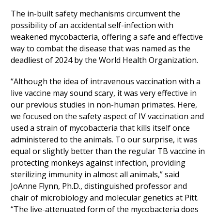
The in-built safety mechanisms circumvent the
possibility of an accidental self-infection with
weakened mycobacteria, offering a safe and effective
way to combat the disease that was named as the
deadliest of 2024 by the World Health Organization.
“Although the idea of intravenous vaccination with a
live vaccine may sound scary, it was very effective in
our previous studies in non-human primates. Here,
we focused on the safety aspect of IV vaccination and
used a strain of mycobacteria that kills itself once
administered to the animals. To our surprise, it was
equal or slightly better than the regular TB vaccine in
protecting monkeys against infection, providing
sterilizing immunity in almost all animals,” said
JoAnne Flynn, Ph.D., distinguished professor and
chair of microbiology and molecular genetics at Pitt.
“The live-attenuated form of the mycobacteria does