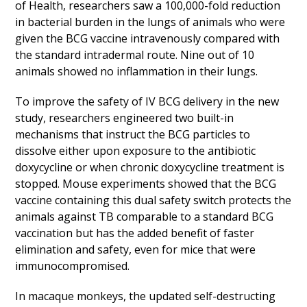
of Health, researchers saw a 100,000-fold reduction
in bacterial burden in the lungs of animals who were
given the BCG vaccine intravenously compared with
the standard intradermal route. Nine out of 10
animals showed no inflammation in their lungs.
To improve the safety of IV BCG delivery in the new
study, researchers engineered two built-in
mechanisms that instruct the BCG particles to
dissolve either upon exposure to the antibiotic
doxycycline or when chronic doxycycline treatment is
stopped. Mouse experiments showed that the BCG
vaccine containing this dual safety switch protects the
animals against TB comparable to a standard BCG
vaccination but has the added benefit of faster
elimination and safety, even for mice that were
immunocompromised.
In macaque monkeys, the updated self-destructing