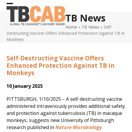
Skip
Open
Close
to
TB News
content
mobile
mobile
Home
»
TB News
»
Self-
menu
menu
Destructing Vaccine Offers Enhanced Protection Against TB in
Monkeys
Self-Destructing Vaccine Offers
Enhanced Protection Against TB in
Monkeys
10 January 2025
PITTSBURGH, 1/10/2025 – A self-destructing vaccine
administered intravenously provides additional safety
and protection against tuberculosis (TB) in macaque
monkeys, suggests new University of Pittsburgh
research published in
Nature Microbiology
.