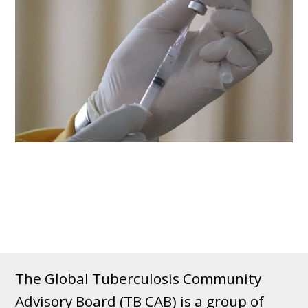
The Global Tuberculosis Community
Advisory Board (TB CAB) is a group of