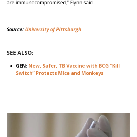
are immunocompromised,” Flynn said.
Source: 
University of Pittsburgh
SEE ALSO:
GEN:
New, Safer, TB Vaccine with BCG “Kill
Switch” Protects Mice and Monkeys