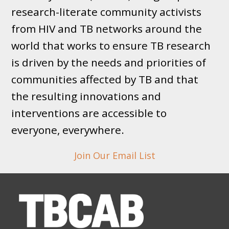
research-literate community activists
from HIV and TB networks around the
world that works to ensure TB research
is driven by the needs and priorities of
communities affected by TB and that
the resulting innovations and
interventions are accessible to
everyone, everywhere.
Join Our Email List