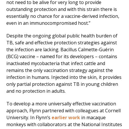
not need to be alive for very long to provide
outstanding protection and with this strain there is
essentially no chance for a vaccine-derived infection,
even in an immunocompromised host.”
Despite the ongoing global public health burden of
TB, safe and effective protection strategies against
the infection are lacking. Bacillus Calmette-Guérin
(BCG) vaccine – named for its developers – contains
inactivated mycobacteria that infect cattle and
remains the only vaccination strategy against the
infection in humans. Injected into the skin, it provides
only partial protection against TB in young children
and no protection in adults.
To develop a more universally effective vaccination
approach, Flynn partnered with colleagues at Cornell
University. In Flynn’s
earlier work
in macaque
monkeys with collaborators at the National Institutes