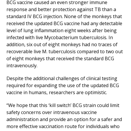
BCG vaccine caused an even stronger immune
response and better protection against TB than a
standard IV BCG injection. None of the monkeys that
received the updated BCG vaccine had any detectable
level of lung inflammation eight weeks after being
infected with live Mycobacterium tuberculosis. In
addition, six out of eight monkeys had no traces of
recoverable live M. tuberculosis compared to two out
of eight monkeys that received the standard BCG
intravenously.
Despite the additional challenges of clinical testing
required for expanding the use of the updated BCG
vaccine in humans, researchers are optimistic.
“We hope that this ‘kill switch’ BCG strain could limit
safety concerns over intravenous vaccine
administration and provide an option for a safer and
more effective vaccination route for individuals who