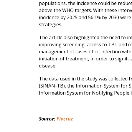
populations, the incidence could be reduced
above the WHO targets. With these interve
incidence by 2025 and 56.1% by 2030 were 
strategies.
The article also highlighted the need to 
improving screening, access to TPT and co
management of cases of co-infection with 
initiation of treatment, in order to signifi
disease.
The data used in the study was collected 
(SINAN-TB), the Information System for S
Information System for Notifying People 
Source: 
Fiocruz