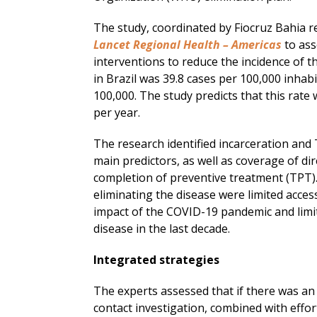
The study, coordinated by Fiocruz Bahia r
Lancet Regional Health – Americas
to ass
interventions to reduce the incidence of th
in Brazil was 39.8 cases per 100,000 inhab
100,000. The study predicts that this rate 
per year.
The research identified incarceration and 
main predictors, as well as coverage of di
completion of preventive treatment (TPT).
eliminating the disease were limited acce
impact of the COVID-19 pandemic and limit
disease in the last decade.
Integrated strategies
The experts assessed that if there was a
contact investigation, combined with effo