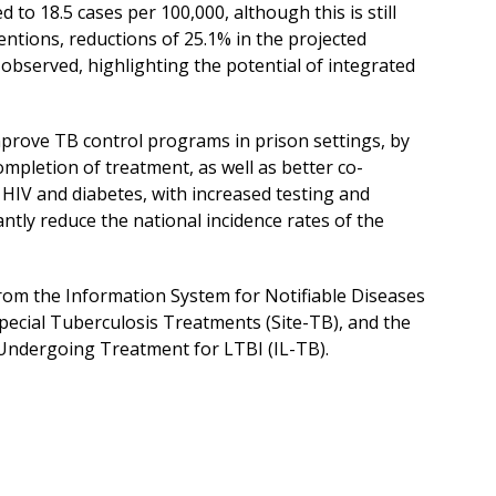
 to 18.5 cases per 100,000, although this is still
ntions, reductions of 25.1% in the projected
observed, highlighting the potential of integrated
improve TB control programs in prison settings, by
mpletion of treatment, as well as better co-
HIV and diabetes, with increased testing and
cantly reduce the national incidence rates of the
from the Information System for Notifiable Diseases
pecial Tuberculosis Treatments (Site-TB), and the
Undergoing Treatment for LTBI (IL-TB).