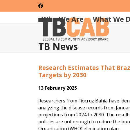
Skip
Facebook
to
content
Who We Are
What We 
TB News
Research Estimates That Braz
Targets by 2030
13 February 2025
Researchers from Fiocruz Bahia have identi
analyzing the disease records from Janu
projections from 2024 to 2030. The results
policies are not enough to reduce the bur
Organization (WHO) elimination plan.