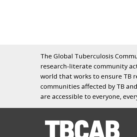
The Global Tuberculosis Commun
research-literate community ac
world that works to ensure TB re
communities affected by TB and 
are accessible to everyone, eve