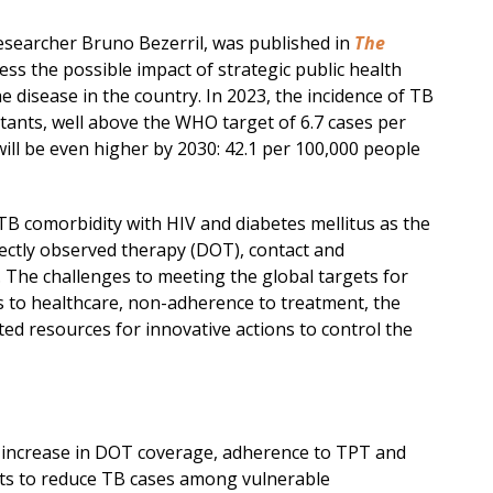
esearcher Bruno Bezerril, was published in
The
ess the possible impact of strategic public health
e disease in the country. In 2023, the incidence of TB
itants, well above the WHO target of 6.7 cases per
will be even higher by 2030: 42.1 per 100,000 people
TB comorbidity with HIV and diabetes mellitus as the
rectly observed therapy (DOT), contact and
 The challenges to meeting the global targets for
ss to healthcare, non-adherence to treatment, the
ed resources for innovative actions to control the
n increase in DOT coverage, adherence to TPT and
rts to reduce TB cases among vulnerable