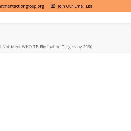
eatmentactiongroup.org
Join Our Email List
ill Not Meet WHO TB Elimination Targets by 2030