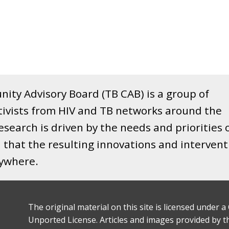
ity Advisory Board (TB CAB) is a group of
tivists from HIV and TB networks around the
search is driven by the needs and priorities 
that the resulting innovations and intervent
rywhere.
The original material on this site is licensed under
Unported License. Articles and images provided by thi