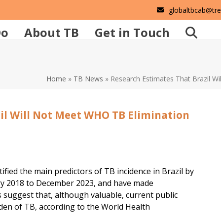
globaltbcab@tr
Do
About TB
Get in Touch
Home
»
TB News
»
Research Estimates That Brazil W
il Will Not Meet WHO TB Elimination
fied the main predictors of TB incidence in Brazil by
ary 2018 to December 2023, and have made
 suggest that, although valuable, current public
den of TB, according to the World Health