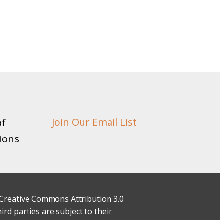
of
Join Our Email List
ions
 a Creative Commons Attribution 3.0
rd parties are subject to their