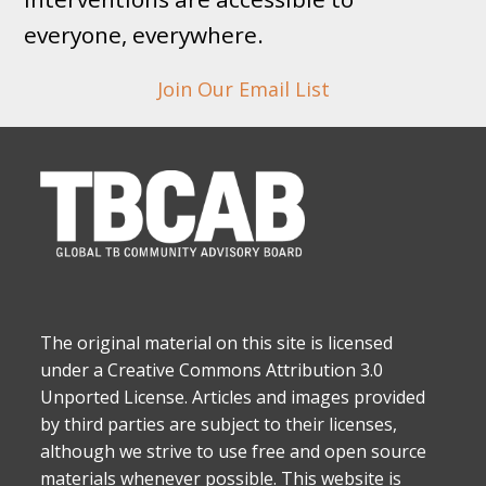
everyone, everywhere.
Join Our Email List
The original material on this site is licensed
under a Creative Commons Attribution 3.0
Unported License. Articles and images provided
by third parties are subject to their licenses,
although we strive to use free and open source
materials whenever possible. This website is