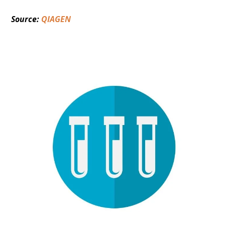
Source: 
QIAGEN