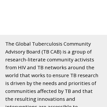
The Global Tuberculosis Community
Advisory Board (TB CAB) is a group of
research-literate community activists
from HIV and TB networks around the
world that works to ensure TB research
is driven by the needs and priorities of
communities affected by TB and that
the resulting innovations and
interventions are accessible to