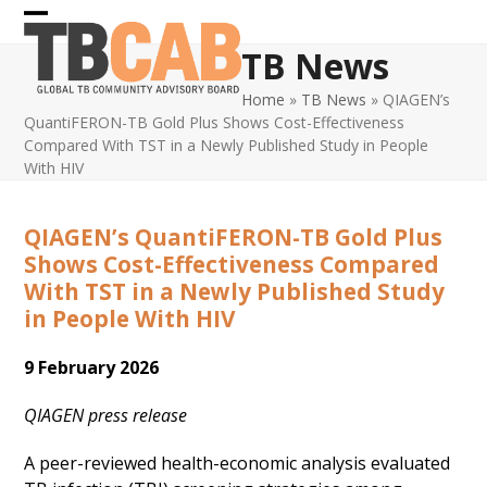
Skip
Open
Close
to
TB News
content
mobile
mobile
Home
»
TB News
»
QIAGEN’s
menu
menu
QuantiFERON-TB Gold Plus Shows Cost-Effectiveness
Compared With TST in a Newly Published Study in People
With HIV
QIAGEN’s QuantiFERON-TB Gold Plus
Shows Cost-Effectiveness Compared
With TST in a Newly Published Study
in People With HIV
9 February 2026
QIAGEN press release
A peer-reviewed health-economic analysis evaluated