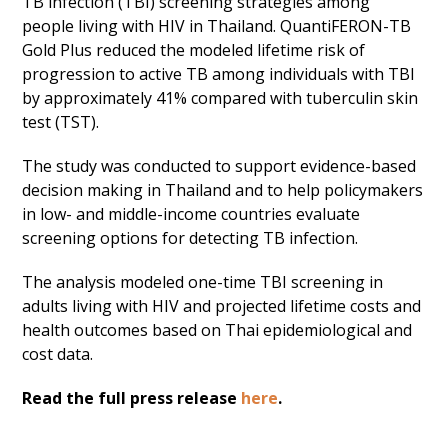
TB infection (TBI) screening strategies among
people living with HIV in Thailand. QuantiFERON-TB
Gold Plus reduced the modeled lifetime risk of
progression to active TB among individuals with TBI
by approximately 41% compared with tuberculin skin
test (TST).
The study was conducted to support evidence-based
decision making in Thailand and to help policymakers
in low- and middle-income countries evaluate
screening options for detecting TB infection.
The analysis modeled one-time TBI screening in
adults living with HIV and projected lifetime costs and
health outcomes based on Thai epidemiological and
cost data.
Read the full press release
here
.