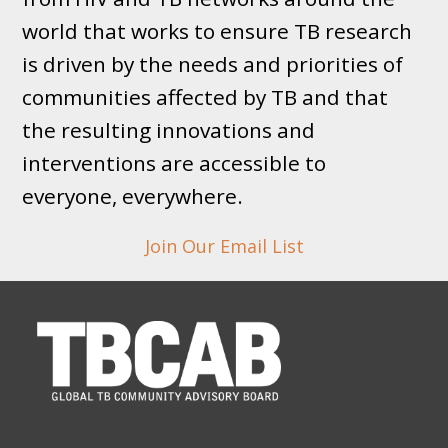
world that works to ensure TB research
is driven by the needs and priorities of
communities affected by TB and that
the resulting innovations and
interventions are accessible to
everyone, everywhere.
Join Our Email List