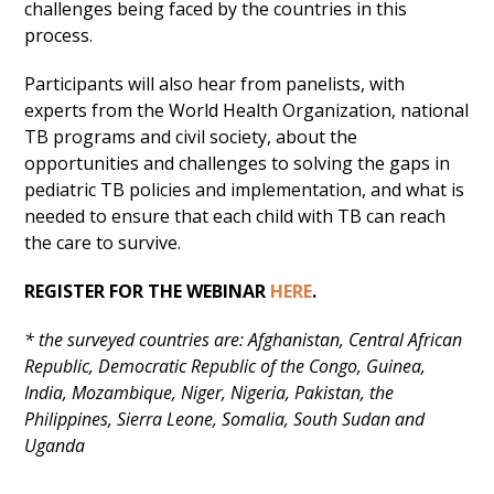
challenges being faced by the countries in this
process.
Participants will also hear from panelists, with
experts from the World Health Organization, national
TB programs and civil society, about the
opportunities and challenges to solving the gaps in
pediatric TB policies and implementation, and what is
needed to ensure that each child with TB can reach
the care to survive.
REGISTER FOR THE WEBINAR
HERE
.
* the surveyed countries are: Afghanistan, Central African
Republic, Democratic Republic of the Congo, Guinea,
India, Mozambique, Niger, Nigeria, Pakistan, the
Philippines, Sierra Leone, Somalia, South Sudan and
Uganda