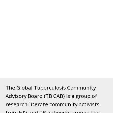
The Global Tuberculosis Community
Advisory Board (TB CAB) is a group of
research-literate community activists
from HIV and TB networks around the