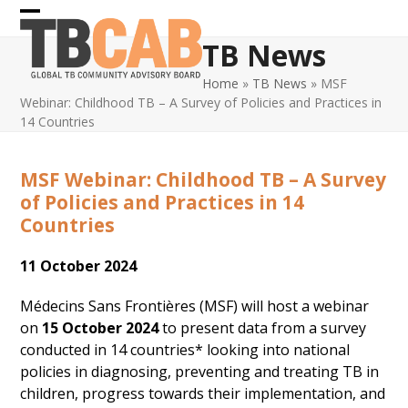
Skip
Open
Close
to
TB News
content
mobile
mobile
Home
»
TB News
»
MSF
menu
menu
Webinar: Childhood TB – A Survey of Policies and Practices in
14 Countries
MSF Webinar: Childhood TB – A Survey
of Policies and Practices in 14
Countries
11 October 2024
Médecins Sans Frontières (MSF) will host a webinar
on
15 October 2024
to
present data from a survey
conducted in 14 countries* looking into national
policies in diagnosing, preventing and treating TB in
children, progress towards their implementation, and