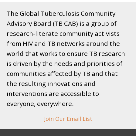
The Global Tuberculosis Community
Advisory Board (TB CAB) is a group of
research-literate community activists
from HIV and TB networks around the
world that works to ensure TB research
is driven by the needs and priorities of
communities affected by TB and that
the resulting innovations and
interventions are accessible to
everyone, everywhere.
Join Our Email List