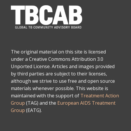
The original material on this site is licensed
under a Creative Commons Attribution 3.0
Unported License. Articles and images provided
by third parties are subject to their licenses,
although we strive to use free and open source
materials whenever possible. This website is
maintained with the support of
Treatment Action
Group
(TAG) and the
European AIDS Treatment
Group
(EATG).