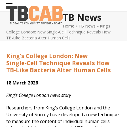
Skip
Open
Close
to
TB News
content
mobile
mobile
Home
»
TB News
»
King’s
menu
menu
College London: New Single‑Cell Technique Reveals How
TB‑Like Bacteria Alter Human Cells
King’s College London: New
Single‑Cell Technique Reveals How
TB‑Like Bacteria Alter Human Cells
18 March 2026
King’s College London news story
Researchers from King’s College London and the
University of Surrey have developed a new technique
to measure the content of individual human cells