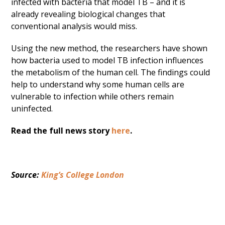
infected with bacteria that model TB – and it is
already revealing biological changes that
conventional analysis would miss.
Using the new method, the researchers have shown
how bacteria used to model TB infection influences
the metabolism of the human cell. The findings could
help to understand why some human cells are
vulnerable to infection while others remain
uninfected.
Read the full news story
here
.
Source: 
King’s College London