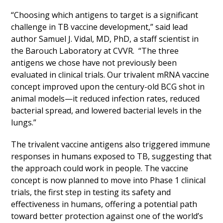
“Choosing which antigens to target is a significant
challenge in TB vaccine development,” said lead
author Samuel J. Vidal, MD, PhD, a staff scientist in
the Barouch Laboratory at CVVR. “The three
antigens we chose have not previously been
evaluated in clinical trials. Our trivalent mRNA vaccine
concept improved upon the century-old BCG shot in
animal models—it reduced infection rates, reduced
bacterial spread, and lowered bacterial levels in the
lungs.”
The trivalent vaccine antigens also triggered immune
responses in humans exposed to TB, suggesting that
the approach could work in people. The vaccine
concept is now planned to move into Phase 1 clinical
trials, the first step in testing its safety and
effectiveness in humans, offering a potential path
toward better protection against one of the world’s