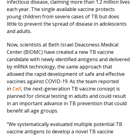
infectious disease, claiming more than 1.2 million lives
each year. The single available vaccine protects
young children from severe cases of TB but does
little to prevent the spread of disease in adolescents
and adults.
Now, scientists at Beth Israel Deaconess Medical
Center (BIDMC) have created a new TB vaccine
candidate with newly identified antigens and delivered
by mRNA technology, the same approach that
allowed the rapid development of safe and effective
vaccines against COVID-19. As the team reported
in
Cell
, the next-generation TB vaccine concept is
planned for clinical testing in adults and could result
in an important advance in TB prevention that could
benefit all age groups.
“We systematically evaluated multiple potential TB
vaccine antigens to develop a novel TB vaccine