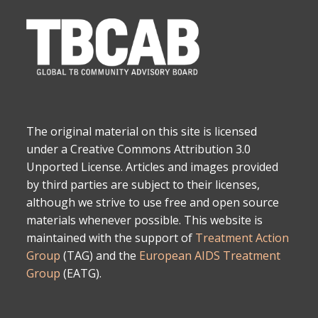
The original material on this site is licensed
under a Creative Commons Attribution 3.0
Unported License. Articles and images provided
by third parties are subject to their licenses,
although we strive to use free and open source
materials whenever possible. This website is
maintained with the support of
Treatment Action
Group
(TAG) and the
European AIDS Treatment
Group
(EATG).