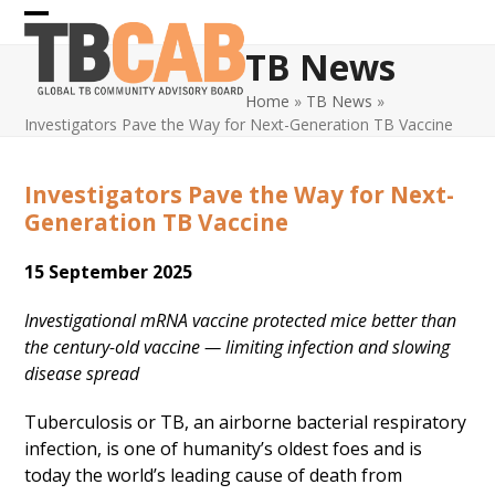
Skip
Open
Close
to
TB News
content
mobile
mobile
Home
»
TB News
»
menu
menu
Investigators Pave the Way for Next-Generation TB Vaccine
Investigators Pave the Way for Next-
Generation TB Vaccine
15 September 2025
Investigational mRNA vaccine protected mice better than
the century-old vaccine — limiting infection and slowing
disease spread
Tuberculosis or TB, an airborne bacterial respiratory
infection, is one of humanity’s oldest foes and is
today the world’s leading cause of death from