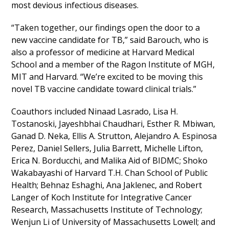
most devious infectious diseases.
“Taken together, our findings open the door to a
new vaccine candidate for TB,” said Barouch, who is
also a professor of medicine at Harvard Medical
School and a member of the Ragon Institute of MGH,
MIT and Harvard. “We’re excited to be moving this
novel TB vaccine candidate toward clinical trials.”
Coauthors included Ninaad Lasrado, Lisa H.
Tostanoski, Jayeshbhai Chaudhari, Esther R. Mbiwan,
Ganad D. Neka, Ellis A. Strutton, Alejandro A. Espinosa
Perez, Daniel Sellers, Julia Barrett, Michelle Lifton,
Erica N. Borducchi, and Malika Aid of BIDMC; Shoko
Wakabayashi of Harvard T.H. Chan School of Public
Health; Behnaz Eshaghi, Ana Jaklenec, and Robert
Langer of Koch Institute for Integrative Cancer
Research, Massachusetts Institute of Technology;
Wenjun Li of University of Massachusetts Lowell; and