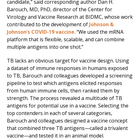
candidate,” said corresponding author Dan H.
Barouch, MD, PhD, director of the Center for
Virology and Vaccine Research at BIDMC, whose work
contributed to the development of
Johnson &
Johnson’s COVID-19 vaccine
. “We used the mRNA
platform that is flexible, scalable, and can combine
multiple antigens into one shot.”
TB lacks an obvious target for vaccine design. Using
a dataset of immune responses in humans exposed
to TB, Barouch and colleagues developed a screening
pipeline to test which antigens elicited responses
from human immune cells, then ranked them by
strength. The process revealed a multitude of TB
antigens for potential use in a vaccine. Selecting the
top contenders in each of several categories,
Barouch and colleagues designed a vaccine concept
that combined three TB antigens—called a trivalent
vaccine—and tested it in an animal model.