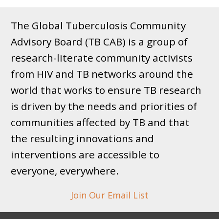
The Global Tuberculosis Community
Advisory Board (TB CAB) is a group of
research-literate community activists
from HIV and TB networks around the
world that works to ensure TB research
is driven by the needs and priorities of
communities affected by TB and that
the resulting innovations and
interventions are accessible to
everyone, everywhere.
Join Our Email List