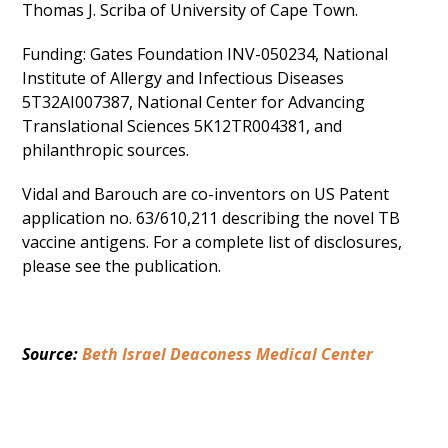
Thomas J. Scriba of University of Cape Town.
Funding: Gates Foundation INV-050234, National
Institute of Allergy and Infectious Diseases
5T32AI007387, National Center for Advancing
Translational Sciences 5K12TR004381, and
philanthropic sources.
Vidal and Barouch are co-inventors on US Patent
application no. 63/610,211 describing the novel TB
vaccine antigens. For a complete list of disclosures,
please see the publication.
Source: 
Beth Israel Deaconess Medical Center