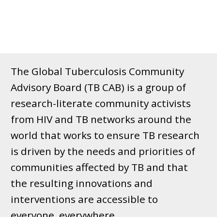
The Global Tuberculosis Community
Advisory Board (TB CAB) is a group of
research-literate community activists
from HIV and TB networks around the
world that works to ensure TB research
is driven by the needs and priorities of
communities affected by TB and that
the resulting innovations and
interventions are accessible to
everyone, everywhere.