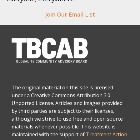
Join Our Email List
The original material on this site is licensed
under a Creative Commons Attribution 3.0
Unported License. Articles and images provided
by third parties are subject to their licenses,
although we strive to use free and open source
materials whenever possible. This website is
maintained with the support of
Treatment Action