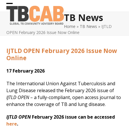
Skip
Open
Close
to
TB News
content
mobile
mobile
Home
»
TB News
»
IJTLD
menu
menu
OPEN February 2026 Issue Now Online
IJTLD OPEN February 2026 Issue Now
Online
17 February 2026
The International Union Against Tuberculosis and
Lung Disease released the February 2026 issue of
IJTLD OPEN
– a fully-compliant, open access journal to
enhance the coverage of TB and lung disease.
IJTLD OPEN
February 2026 issue can be accessed
here
.