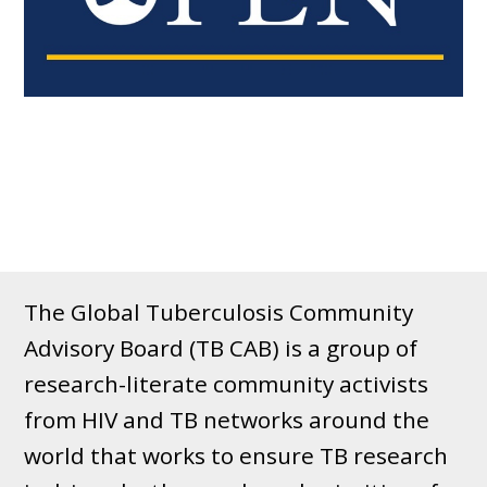
The Global Tuberculosis Community
Advisory Board (TB CAB) is a group of
research-literate community activists
from HIV and TB networks around the
world that works to ensure TB research