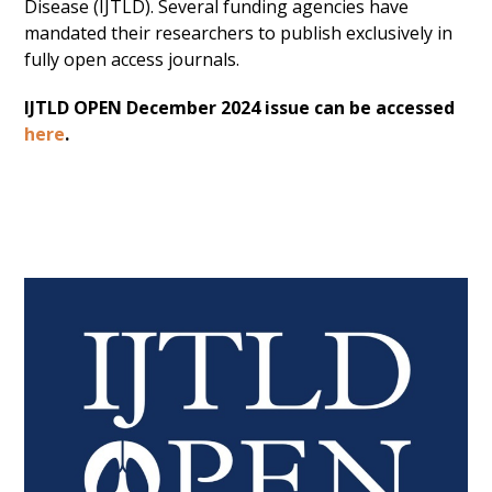
Disease (IJTLD). Several funding agencies have
mandated their researchers to publish exclusively in
fully open access journals.
IJTLD OPEN December 2024 issue can be accessed
here
.