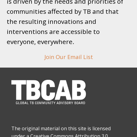
is driven by the needs and priorities of
communities affected by TB and that
the resulting innovations and
interventions are accessible to
everyone, everywhere.
Join Our Email List
The original material on this site is licensed
under a Creative Commons Attribution 3.0