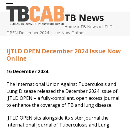
Skip
Open
Close
to
TB News
content
mobile
mobile
Home
»
TB News
»
IJTLD
menu
menu
OPEN December 2024 Issue Now Online
IJTLD OPEN December 2024 Issue Now
Online
16 December 2024
The International Union Against Tuberculosis and
Lung Disease released the December 2024 issue of
IJTLD OPEN – a fully-compliant, open access journal
to enhance the coverage of TB and lung disease.
IJTLD OPEN sits alongside its sister journal the
International Journal of Tuberculosis and Lung