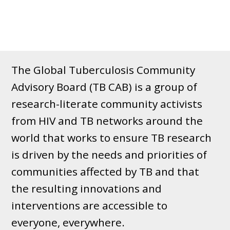
The Global Tuberculosis Community
Advisory Board (TB CAB) is a group of
research-literate community activists
from HIV and TB networks around the
world that works to ensure TB research
is driven by the needs and priorities of
communities affected by TB and that
the resulting innovations and
interventions are accessible to
everyone, everywhere.