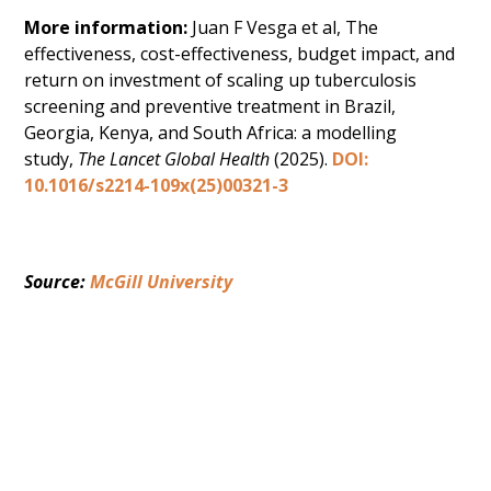
More information:
Juan F Vesga et al, The
effectiveness, cost-effectiveness, budget impact, and
return on investment of scaling up tuberculosis
screening and preventive treatment in Brazil,
Georgia, Kenya, and South Africa: a modelling
study,
The Lancet Global Health
(2025).
DOI:
10.1016/s2214-109x(25)00321-3
Source: 
McGill University