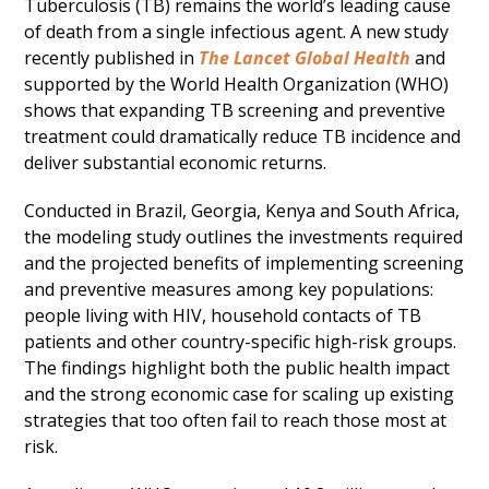
Tuberculosis (TB) remains the world’s leading cause
of death from a single infectious agent. A new study
recently published in
The Lancet Global Health
and
supported by the World Health Organization (WHO)
shows that expanding TB screening and preventive
treatment could dramatically reduce TB incidence and
deliver substantial economic returns.
Conducted in Brazil, Georgia, Kenya and South Africa,
the modeling study outlines the investments required
and the projected benefits of implementing screening
and preventive measures among key populations:
people living with HIV, household contacts of TB
patients and other country-specific high-risk groups.
The findings highlight both the public health impact
and the strong economic case for scaling up existing
strategies that too often fail to reach those most at
risk.