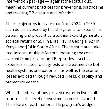
intervention package — against the status quo,
meaning current practices for preventing, diagnosing
and treating TB disease and infection.
Their projections indicate that from 2024 to 2050,
each dollar invested by health systems to expand TB
screening and preventive treatment could generate a
societal return of $51 in Brazil, $8 in Georgia, $27 in
Kenya and $54 in South Africa. These estimates take
into account multiple factors, including the costs
averted from preventing TB episodes—such as
expenses related to diagnosis and treatment to both
health systems and patients—as well as the economic
losses avoided through reduced illness, disability and
premature deaths.
While the interventions proved cost-effective in all
countries, the level of investment required varied.
The share of each national TB program’s budget