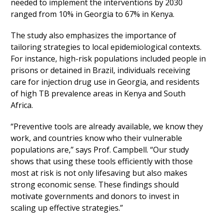
needed to implement the interventions by 2030
ranged from 10% in Georgia to 67% in Kenya.
The study also emphasizes the importance of
tailoring strategies to local epidemiological contexts.
For instance, high-risk populations included people in
prisons or detained in Brazil, individuals receiving
care for injection drug use in Georgia, and residents
of high TB prevalence areas in Kenya and South
Africa.
“Preventive tools are already available, we know they
work, and countries know who their vulnerable
populations are,” says Prof. Campbell. “Our study
shows that using these tools efficiently with those
most at risk is not only lifesaving but also makes
strong economic sense. These findings should
motivate governments and donors to invest in
scaling up effective strategies.”