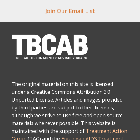
Join Our Email List
The original material on this site is licensed
under a Creative Commons Attribution 3.0
Unported License. Articles and images provided
by third parties are subject to their licenses,
although we strive to use free and open source
materials whenever possible. This website is
maintained with the support of
Treatment Action
Group
(TAG) and the
European AIDS Treatment