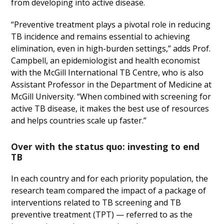
from developing into active disease.
“Preventive treatment plays a pivotal role in reducing
TB incidence and remains essential to achieving
elimination, even in high-burden settings,” adds Prof.
Campbell, an epidemiologist and health economist
with the McGill International TB Centre, who is also
Assistant Professor in the Department of Medicine at
McGill University. “When combined with screening for
active TB disease, it makes the best use of resources
and helps countries scale up faster.”
Over with the status quo: investing to end
TB
In each country and for each priority population, the
research team compared the impact of a package of
interventions related to TB screening and TB
preventive treatment (TPT) — referred to as the