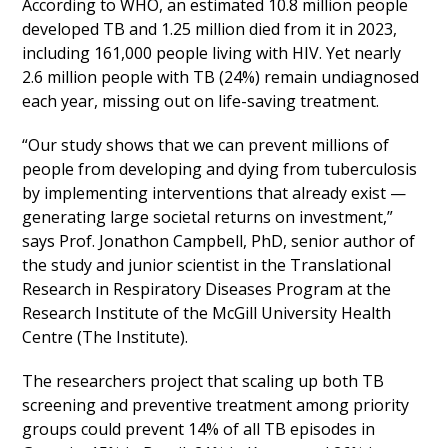
According to WHO, an estimated 10.8 million people
developed TB and 1.25 million died from it in 2023,
including 161,000 people living with HIV. Yet nearly
2.6 million people with TB (24%) remain undiagnosed
each year, missing out on life-saving treatment.
“Our study shows that we can prevent millions of
people from developing and dying from tuberculosis
by implementing interventions that already exist —
generating large societal returns on investment,”
says Prof. Jonathon Campbell, PhD, senior author of
the study and junior scientist in the Translational
Research in Respiratory Diseases Program at the
Research Institute of the McGill University Health
Centre (The Institute).
The researchers project that scaling up both TB
screening and preventive treatment among priority
groups could prevent 14% of all TB episodes in