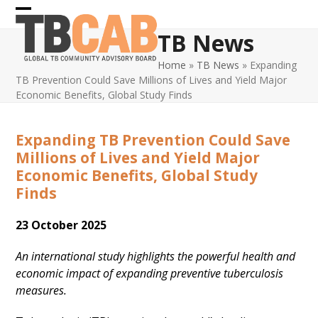
Skip
Open
Close
to
TB News
content
mobile
mobile
Home
»
TB News
»
Expanding
menu
menu
TB Prevention Could Save Millions of Lives and Yield Major
Economic Benefits, Global Study Finds
Expanding TB Prevention Could Save
Millions of Lives and Yield Major
Economic Benefits, Global Study
Finds
23 October 2025
An international study highlights the powerful health and
economic impact of expanding preventive tuberculosis
measures.