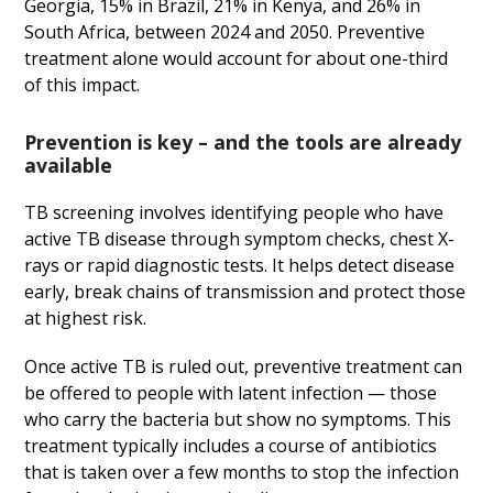
Georgia, 15% in Brazil, 21% in Kenya, and 26% in
South Africa, between 2024 and 2050. Preventive
treatment alone would account for about one-third
of this impact.
Prevention is key – and the tools are already
available
TB screening involves identifying people who have
active TB disease through symptom checks, chest X-
rays or rapid diagnostic tests. It helps detect disease
early, break chains of transmission and protect those
at highest risk.
Once active TB is ruled out, preventive treatment can
be offered to people with latent infection — those
who carry the bacteria but show no symptoms. This
treatment typically includes a course of antibiotics
that is taken over a few months to stop the infection