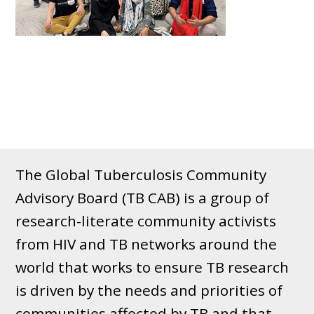
The Global Tuberculosis Community
Advisory Board (TB CAB) is a group of
research-literate community activists
from HIV and TB networks around the
world that works to ensure TB research
is driven by the needs and priorities of
communities affected by TB and that