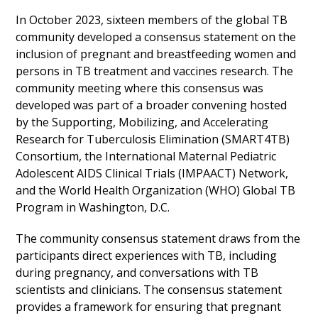
In October 2023, sixteen members of the global TB
community developed a consensus statement on the
inclusion of pregnant and breastfeeding women and
persons in TB treatment and vaccines research. The
community meeting where this consensus was
developed was part of a broader convening hosted
by the Supporting, Mobilizing, and Accelerating
Research for Tuberculosis Elimination (SMART4TB)
Consortium, the International Maternal Pediatric
Adolescent AIDS Clinical Trials (IMPAACT) Network,
and the World Health Organization (WHO) Global TB
Program in Washington, D.C.
The community consensus statement draws from the
participants direct experiences with TB, including
during pregnancy, and conversations with TB
scientists and clinicians. The consensus statement
provides a framework for ensuring that pregnant