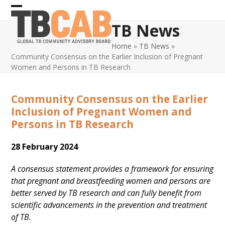
Skip
Open
Close
to
TB News
content
mobile
mobile
Home
»
TB News
»
menu
menu
Community Consensus on the Earlier Inclusion of Pregnant
Women and Persons in TB Research
Community Consensus on the Earlier
Inclusion of Pregnant Women and
Persons in TB Research
28 February 2024
A consensus statement provides a framework for ensuring
that pregnant and breastfeeding women and persons are
better served by TB research and can fully benefit from
scientific advancements in the prevention and treatment
of TB.