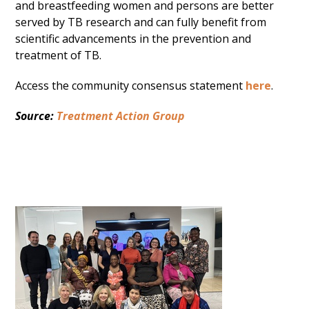
and breastfeeding women and persons are better
served by TB research and can fully benefit from
scientific advancements in the prevention and
treatment of TB.
Access the community consensus statement
here
.
Source:
Treatment Action Group