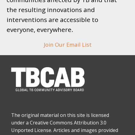
the resulting innovations and
interventions are accessible to
everyone, everywhere.
Join Our Email List
The original material on this site is licensed
under a Creative Commons Attribution 3.0
Unported License. Articles and images provided