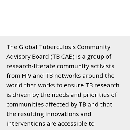
The Global Tuberculosis Community
Advisory Board (TB CAB) is a group of
research-literate community activists
from HIV and TB networks around the
world that works to ensure TB research
is driven by the needs and priorities of
communities affected by TB and that
the resulting innovations and
interventions are accessible to