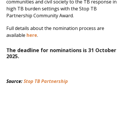
communities and civil society to the TB response in
high TB burden settings with the Stop TB
Partnership Community Award.
Full details about the nomination process are
available
here
.
The deadline for nominations is 31 October
2025.
Source: 
Stop TB Partnership