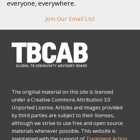
everyone, everywhere.
Join Our Email List
The original material on this site is licensed
under a Creative Commons Attribution 3.0
Unported License. Articles and images provided
by third parties are subject to their licenses,
although we strive to use free and open source
materials whenever possible. This website is
maintained with the support of
Treatment Action