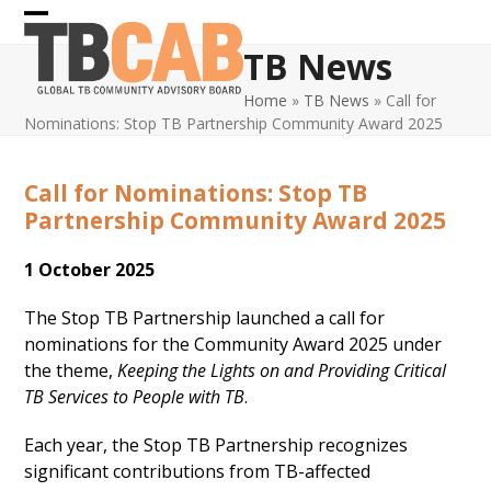
Skip
Open
Close
to
TB News
content
mobile
mobile
Home
»
TB News
»
Call for
menu
menu
Nominations: Stop TB Partnership Community Award 2025
Call for Nominations: Stop TB
Partnership Community Award 2025
1 October 2025
The Stop TB Partnership launched a call for
nominations for the Community Award 2025 under
the theme,
Keeping the Lights on and Providing Critical
TB Services to People with TB
.
Each year, the Stop TB Partnership recognizes
significant contributions from TB-affected