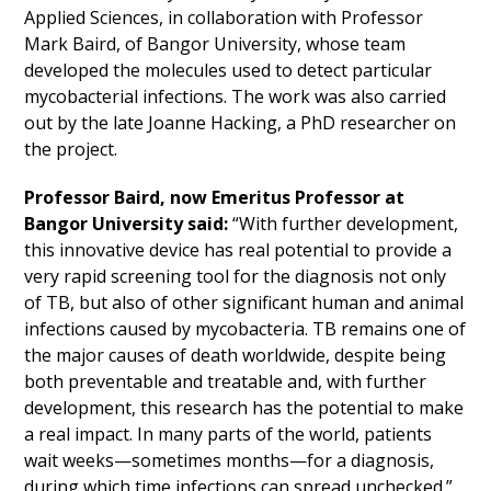
Applied Sciences, in collaboration with Professor
Mark Baird, of Bangor University, whose team
developed the molecules used to detect particular
mycobacterial infections. The work was also carried
out by the late Joanne Hacking, a PhD researcher on
the project.
Professor Baird, now Emeritus Professor at
Bangor University said:
“With further development,
this innovative device has real potential to provide a
very rapid screening tool for the diagnosis not only
of TB, but also of other significant human and animal
infections caused by mycobacteria. TB remains one of
the major causes of death worldwide, despite being
both preventable and treatable and, with further
development, this research has the potential to make
a real impact. In many parts of the world, patients
wait weeks—sometimes months—for a diagnosis,
during which time infections can spread unchecked.”