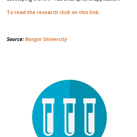
To read the research click on this link.
Source: 
Bangor University