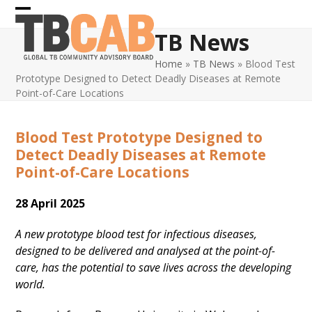
Skip
Open
Close
to
TB News
content
mobile
mobile
Home
»
TB News
»
Blood Test
menu
menu
Prototype Designed to Detect Deadly Diseases at Remote
Point-of-Care Locations
Blood Test Prototype Designed to
Detect Deadly Diseases at Remote
Point-of-Care Locations
28 April 2025
A new prototype blood test for infectious diseases,
designed to be delivered and analysed at the point-of-
care, has the potential to save lives across the developing
world.