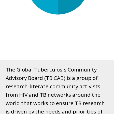
The Global Tuberculosis Community
Advisory Board (TB CAB) is a group of
research-literate community activists
from HIV and TB networks around the
world that works to ensure TB research
is driven by the needs and priorities of