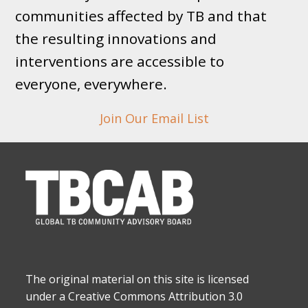
communities affected by TB and that
the resulting innovations and
interventions are accessible to
everyone, everywhere.
Join Our Email List
The original material on this site is licensed
under a Creative Commons Attribution 3.0