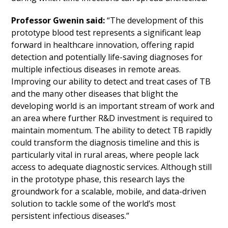
Professor Gwenin said:
“The development of this
prototype blood test represents a significant leap
forward in healthcare innovation, offering rapid
detection and potentially life-saving diagnoses for
multiple infectious diseases in remote areas.
Improving our ability to detect and treat cases of TB
and the many other diseases that blight the
developing world is an important stream of work and
an area where further R&D investment is required to
maintain momentum. The ability to detect TB rapidly
could transform the diagnosis timeline and this is
particularly vital in rural areas, where people lack
access to adequate diagnostic services. Although still
in the prototype phase, this research lays the
groundwork for a scalable, mobile, and data-driven
solution to tackle some of the world’s most
persistent infectious diseases.”