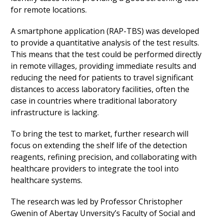
for remote locations.
A smartphone application (RAP-TBS) was developed
to provide a quantitative analysis of the test results.
This means that the test could be performed directly
in remote villages, providing immediate results and
reducing the need for patients to travel significant
distances to access laboratory facilities, often the
case in countries where traditional laboratory
infrastructure is lacking.
To bring the test to market, further research will
focus on extending the shelf life of the detection
reagents, refining precision, and collaborating with
healthcare providers to integrate the tool into
healthcare systems.
The research was led by Professor Christopher
Gwenin of Abertay Unversity’s Faculty of Social and