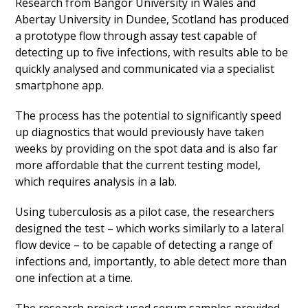
Research from Bangor University in Wales and
Abertay University in Dundee, Scotland has produced
a prototype flow through assay test capable of
detecting up to five infections, with results able to be
quickly analysed and communicated via a specialist
smartphone app.
The process has the potential to significantly speed
up diagnostics that would previously have taken
weeks by providing on the spot data and is also far
more affordable that the current testing model,
which requires analysis in a lab.
Using tuberculosis as a pilot case, the researchers
designed the test – which works similarly to a lateral
flow device – to be capable of detecting a range of
infections and, importantly, to able detect more than
one infection at a time.