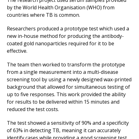
The research project used serum samples provided
by the World Health Organisation (WHO) from
countries where TB is common.
Researchers produced a prototype test which used a
new in-house method for producing the antibody-
coated gold nanoparticles required for it to be
effective.
The team then worked to transform the prototype
from a single measurement into a multi-disease
screening tool by using a newly designed wax-printed
background that allowed for simultaneous testing of
up to five responses. This work provided the ability
for results to be delivered within 15 minutes and
reduced the test costs.
The test showed a sensitivity of 90% and a specificity
of 63% in detecting TB, meaning it can accurately
identify cases while providing a good screening test