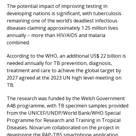
The potential impact of improving testing in
developing nations is significant, with tuberculosis
remaining one of the world’s deadliest infectious
diseases claiming approximately 1.25 million lives
annually – more than HIV/AIDS and malaria
combined.
According to the WHO, an additional US$ 22 billion is
needed annually for TB prevention, diagnosis,
treatment and care to achieve the global target by
2027 agreed at the 2023 UN high level-meeting on
TB.
The research was funded by the Welsh Government
A4B programme, with TB specimen samples provided
from the UNICEF/UNDP/World Bank/WHO Special
Programme for Research and Training in Tropical
Diseases. Novarum collaborated on the project in
developing the RAP-TBS smartphone application.