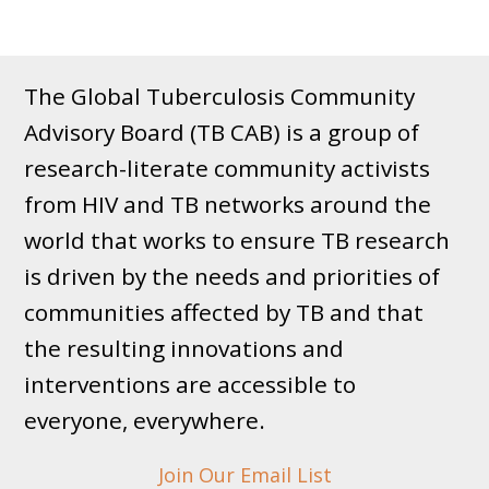
The Global Tuberculosis Community
Advisory Board (TB CAB) is a group of
research-literate community activists
from HIV and TB networks around the
world that works to ensure TB research
is driven by the needs and priorities of
communities affected by TB and that
the resulting innovations and
interventions are accessible to
everyone, everywhere.
Join Our Email List