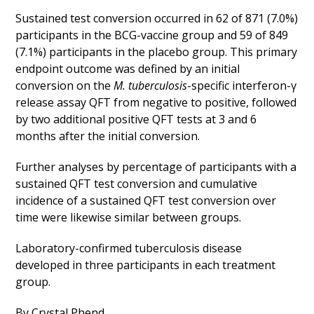
Sustained test conversion occurred in 62 of 871 (7.0%)
participants in the BCG-vaccine group and 59 of 849
(7.1%) participants in the placebo group. This primary
endpoint outcome was defined by an initial
conversion on the
M. tuberculosis
-specific interferon-γ
release assay QFT from negative to positive, followed
by two additional positive QFT tests at 3 and 6
months after the initial conversion.
Further analyses by percentage of participants with a
sustained QFT test conversion and cumulative
incidence of a sustained QFT test conversion over
time were likewise similar between groups.
Laboratory-confirmed tuberculosis disease
developed in three participants in each treatment
group.
By Crystal Phend