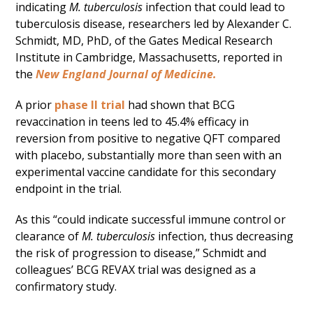
indicating
M. tuberculosis
infection that could lead to
tuberculosis disease, researchers led by Alexander C.
Schmidt, MD, PhD, of the Gates Medical Research
Institute in Cambridge, Massachusetts, reported in
the
New England Journal of Medicine.
A prior
phase II trial
had shown that BCG
revaccination in teens led to 45.4% efficacy in
reversion from positive to negative QFT compared
with placebo, substantially more than seen with an
experimental vaccine candidate for this secondary
endpoint in the trial.
As this “could indicate successful immune control or
clearance of
M. tuberculosis
infection, thus decreasing
the risk of progression to disease,” Schmidt and
colleagues’ BCG REVAX trial was designed as a
confirmatory study.