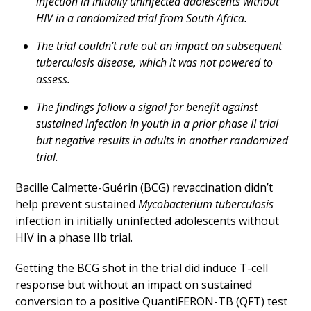
infection in initially uninfected adolescents without
HIV in a randomized trial from South Africa.
The trial couldn’t rule out an impact on subsequent
tuberculosis disease, which it was not powered to
assess.
The findings follow a signal for benefit against
sustained infection in youth in a prior phase II trial
but negative results in adults in another randomized
trial.
Bacille Calmette-Guérin (BCG) revaccination didn’t
help prevent sustained
Mycobacterium tuberculosis
infection in initially uninfected adolescents without
HIV in a phase IIb trial.
Getting the BCG shot in the trial did induce T-cell
response but without an impact on sustained
conversion to a positive QuantiFERON-TB (QFT) test