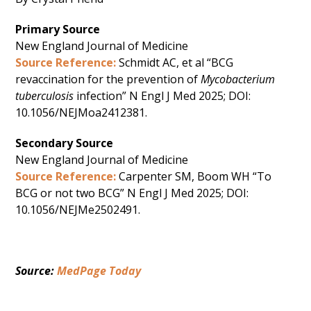
Primary Source
New England Journal of Medicine
Source Reference:
Schmidt AC, et al “BCG
revaccination for the prevention of
Mycobacterium
tuberculosis
infection” N Engl J Med 2025; DOI:
10.1056/NEJMoa2412381.
Secondary Source
New England Journal of Medicine
Source Reference:
Carpenter SM, Boom WH “To
BCG or not two BCG” N Engl J Med 2025; DOI:
10.1056/NEJMe2502491.
Source: 
MedPage Today