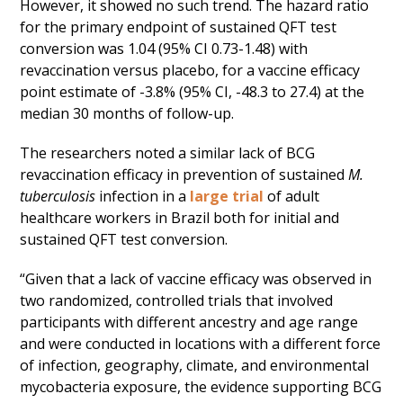
However, it showed no such trend. The hazard ratio
for the primary endpoint of sustained QFT test
conversion was 1.04 (95% CI 0.73-1.48) with
revaccination versus placebo, for a vaccine efficacy
point estimate of -3.8% (95% CI, -48.3 to 27.4) at the
median 30 months of follow-up.
The researchers noted a similar lack of BCG
revaccination efficacy in prevention of sustained
M.
tuberculosis
infection in a
large trial
of adult
healthcare workers in Brazil both for initial and
sustained QFT test conversion.
“Given that a lack of vaccine efficacy was observed in
two randomized, controlled trials that involved
participants with different ancestry and age range
and were conducted in locations with a different force
of infection, geography, climate, and environmental
mycobacteria exposure, the evidence supporting BCG