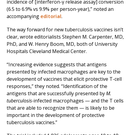
incidence of [interferon-γ release assay] conversion
(6.5 to 6.9% vs 9.9% per person-year),” noted an
accompanying
editorial
.
The way forward for new tuberculosis vaccines isn’t
clear, wrote editorialists Stephen M. Carpenter, MD,
PhD, and W. Henry Boom, MD, both of University
Hospitals Cleveland Medical Center.
“Increasing evidence suggests that antigens
presented by infected macrophages are key to the
development of vaccines that elicit protective T-cell
responses,” they noted. “Identification of the
antigens that are successfully presented by
M.
tuberculosis-
infected macrophages — and the T cells
that are able to recognize them — is likely to be
important in the development of protective
tuberculosis vaccines.”