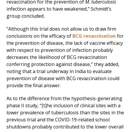
revaccination for the prevention of
M. tuberculosis
infection appears to have weakened,” Schmidt’s
group concluded.
“Although this trial does not allow us to draw firm
conclusions on the efficacy of
BCG revaccination
for
the prevention of disease, the lack of vaccine efficacy
with respect to prevention of infection probably
decreases the likelihood of BCG revaccination
conferring protection against disease,” they added,
noting that a trial underway in India to evaluate
prevention of disease with BCG revaccination could
provide the final answer.
As to the difference from the hypothesis-generating
phase II study, “[t]he inclusion of clinical sites with a
lower prevalence of tuberculosis than the sites in the
previous trial and the COVID-19-related school
shutdowns probably contributed to the lower overall