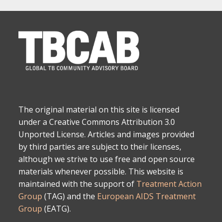
The original material on this site is licensed
under a Creative Commons Attribution 3.0
Unported License. Articles and images provided
by third parties are subject to their licenses,
although we strive to use free and open source
materials whenever possible. This website is
maintained with the support of
Treatment Action
Group
(TAG) and the
European AIDS Treatment
Group
(EATG).