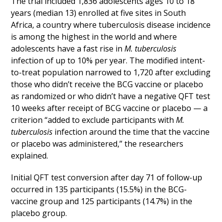
The trial included 1,836 adolescents ages 10 to 18
years (median 13) enrolled at five sites in South
Africa, a country where tuberculosis disease incidence
is among the highest in the world and where
adolescents have a fast rise in
M. tuberculosis
infection of up to 10% per year. The modified intent-
to-treat population narrowed to 1,720 after excluding
those who didn’t receive the BCG vaccine or placebo
as randomized or who didn’t have a negative QFT test
10 weeks after receipt of BCG vaccine or placebo — a
criterion “added to exclude participants with
M.
tuberculosis
infection around the time that the vaccine
or placebo was administered,” the researchers
explained.
Initial QFT test conversion after day 71 of follow-up
occurred in 135 participants (15.5%) in the BCG-
vaccine group and 125 participants (14.7%) in the
placebo group.