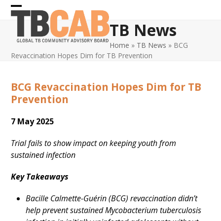
Skip
Open
Close
to
TB News
content
mobile
mobile
Home
»
TB News
»
BCG
menu
menu
Revaccination Hopes Dim for TB Prevention
BCG Revaccination Hopes Dim for TB
Prevention
7 May 2025
Trial fails to show impact on keeping youth from
sustained infection
Key Takeaways
Bacille Calmette-Guérin (BCG) revaccination didn’t
help prevent sustained Mycobacterium tuberculosis