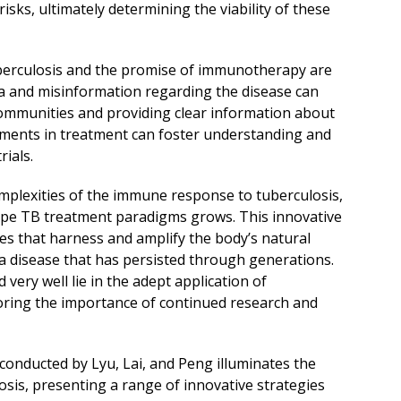
sks, ultimately determining the viability of these
berculosis and the promise of immunotherapy are
gma and misinformation regarding the disease can
communities and providing clear information about
cements in treatment can foster understanding and
rials.
mplexities of the immune response to tuberculosis,
ape TB treatment paradigms grows. This innovative
gies that harness and amplify the body’s natural
 a disease that has persisted through generations.
very well lie in the adept application of
ing the importance of continued research and
onducted by Lyu, Lai, and Peng illuminates the
sis, presenting a range of innovative strategies