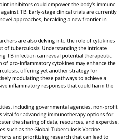
int inhibitors could empower the body’s immune
ainst TB. Early-stage clinical trials are currently
 novel approaches, heralding a new frontier in
hers are also delving into the role of cytokines
 of tuberculosis. Understanding the intricate
ng TB infection can reveal potential therapeutic
on of pro-inflammatory cytokines may enhance the
losis, offering yet another strategy for
cisely modulating these pathways to achieve a
ive inflammatory responses that could harm the
ties, including governmental agencies, non-profit
 is vital for advancing immunotherapy options for
oster the sharing of data, resources, and expertise,
ives such as the Global Tuberculosis Vaccine
forts and prioritizing research that can lead to