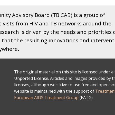
ity Advisory Board (TB CAB) is a group of
tivists from HIV and TB networks around the
search is driven by the needs and priorities 
that the resulting innovations and intervent
rywhere.
The original material on this site is licensed under
Unported License. Articles and images provided by thi
licenses, although we strive to use free and open s
website is maintained with the support of
Treatment
European AIDS Treatment Group
(EATG).