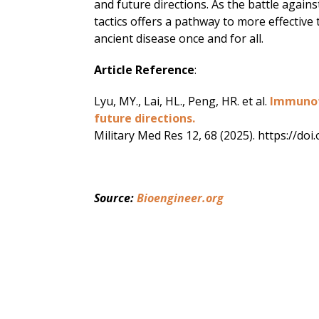
and future directions. As the battle again
tactics offers a pathway to more effective 
ancient disease once and for all.
Article Reference
:
Lyu, MY., Lai, HL., Peng, HR. et al.
Immunoth
future directions.
Military Med Res 12, 68 (2025). https://d
Source: 
Bioengineer.org