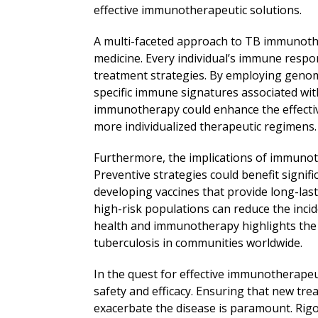
effective immunotherapeutic solutions.
A multi-faceted approach to TB immunothe
medicine. Every individual’s immune respo
treatment strategies. By employing genom
specific immune signatures associated wi
immunotherapy could enhance the effectiv
more individualized therapeutic regimens.
Furthermore, the implications of immuno
Preventive strategies could benefit signifi
developing vaccines that provide long-la
high-risk populations can reduce the inci
health and immunotherapy highlights the p
tuberculosis in communities worldwide.
In the quest for effective immunotherapeut
safety and efficacy. Ensuring that new tr
exacerbate the disease is paramount. Rigor