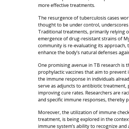
more effective treatments.
The resurgence of tuberculosis cases worl
thought to be under control, underscores 
Traditional treatments, primarily relying o
emergence of drug-resistant strains of My
community is re-evaluating its approach, 
enhance the body’s natural defenses again
One promising avenue in TB research is t
prophylactic vaccines that aim to prevent 
the immune response in individuals already
serve as adjuncts to antibiotic treatment,
improving cure rates. Researchers are raci
and specific immune responses, thereby p
Moreover, the utilization of immune check
treatment, is being explored in the contex
immune system’s ability to recognize and a