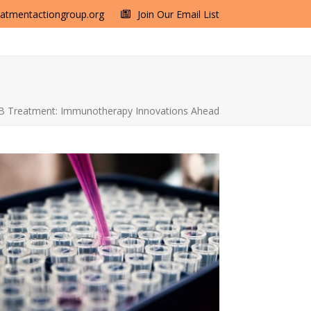
eatmentactiongroup.org
Join Our Email List
B Treatment: Immunotherapy Innovations Ahead