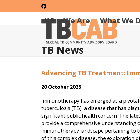
Skip
Facebook
to
content
Who We Are
What We 
TB News
Advancing TB Treatment: Im
20 October 2025
Immunotherapy has emerged as a pivotal ar
tuberculosis (TB), a disease that has pla
significant public health concern. The lat
provide a comprehensive understanding of 
immunotherapy landscape pertaining to tu
of this complex disease, the exploration