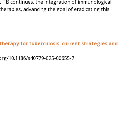
st TB continues, the integration of immunological
therapies, advancing the goal of eradicating this
erapy for tuberculosis: current strategies and
oi.org/10.1186/s40779-025-00655-7