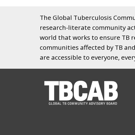
The Global Tuberculosis Commun
research-literate community ac
world that works to ensure TB re
communities affected by TB and 
are accessible to everyone, eve