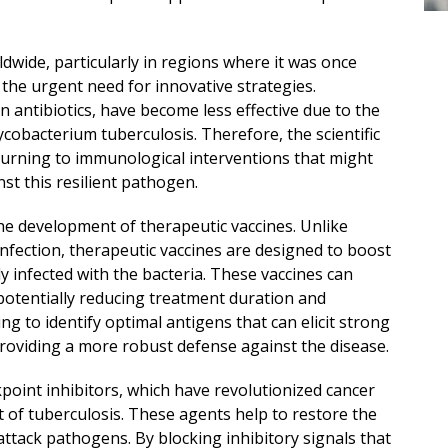
dwide, particularly in regions where it was once
the urgent need for innovative strategies.
n antibiotics, have become less effective due to the
cobacterium tuberculosis. Therefore, the scientific
turning to immunological interventions that might
st this resilient pathogen.
he development of therapeutic vaccines. Unlike
infection, therapeutic vaccines are designed to boost
 infected with the bacteria. These vaccines can
 potentially reducing treatment duration and
ng to identify optimal antigens that can elicit strong
roviding a more robust defense against the disease.
point inhibitors, which have revolutionized cancer
t of tuberculosis. These agents help to restore the
ttack pathogens. By blocking inhibitory signals that