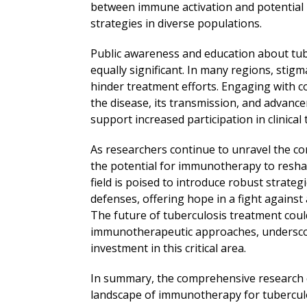
between immune activation and potential ri
strategies in diverse populations.
Public awareness and education about tu
equally significant. In many regions, sti
hinder treatment efforts. Engaging with 
the disease, its transmission, and advan
support increased participation in clinical t
As researchers continue to unravel the co
the potential for immunotherapy to resh
field is poised to introduce robust strate
defenses, offering hope in a fight against
The future of tuberculosis treatment could 
immunotherapeutic approaches, underscor
investment in this critical area.
In summary, the comprehensive research c
landscape of immunotherapy for tuberculo