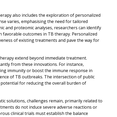
rapy also includes the exploration of personalized
nse varies, emphasising the need for tailored
ic and proteomic analyses, researchers can identify
th favorable outcomes in TB therapy. Personalized
eness of existing treatments and pave the way for
therapy extend beyond immediate treatment.
cantly from these innovations. For instance,
sting immunity or boost the immune response in
dence of TB outbreaks. The intersection of public
otential for reducing the overall burden of
ic solutions, challenges remain, primarily related to
eatments do not induce severe adverse reactions or
ous clinical trials must establish the balance