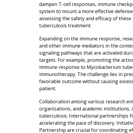
dampen T-cell responses, immune checkpo
system to mount a more effective defense ag
assessing the safety and efficacy of these
tuberculosis treatment.
Expanding on the immune response, researc
and other immune mediators in the context
signaling pathways that are activated duri
targets. For example, promoting the acti
immune response to Mycobacterium tubercu
immunotherapy. The challenge lies in pre
favorable outcome without causing excess
patient.
Collaboration among various research enti
organizations, and academic institutions,
tuberculosis. International partnerships f
accelerating the pace of discovery. Initiat
Partnership are crucial for coordinating ef