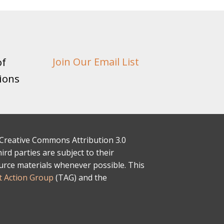
of
Join Our Email List
ions
 a Creative Commons Attribution 3.0
rd parties are subject to their
ource materials whenever possible. This
 Action Group
(TAG) and the