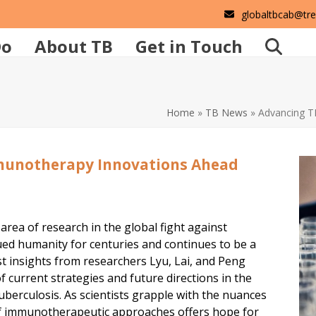
globaltbcab@tr
Do
About TB
Get in Touch
Home
»
TB News
»
Advancing T
munotherapy Innovations Ahead
ea of research in the global fight against
gued humanity for centuries and continues to be a
est insights from researchers Lyu, Lai, and Peng
current strategies and future directions in the
berculosis. As scientists grapple with the nuances
 of immunotherapeutic approaches offers hope for