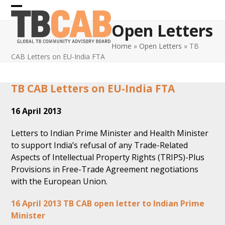
Skip
Open
Close
to
Open Letters
content
mobile
mobile
Home
»
Open Letters
»
TB
menu
menu
CAB Letters on EU-India FTA
TB CAB Letters on EU-India FTA
16 April 2013
Letters to Indian Prime Minister and Health Minister
to support India’s refusal of any Trade-Related
Aspects of Intellectual Property Rights (TRIPS)-Plus
Provisions in Free-Trade Agreement negotiations
with the European Union.
16 April 2013 TB CAB open letter to Indian Prime
Minister