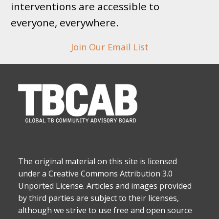
interventions are accessible to
everyone, everywhere.
Join Our Email List
The original material on this site is licensed
under a Creative Commons Attribution 3.0
Unported License. Articles and images provided
by third parties are subject to their licenses,
although we strive to use free and open source