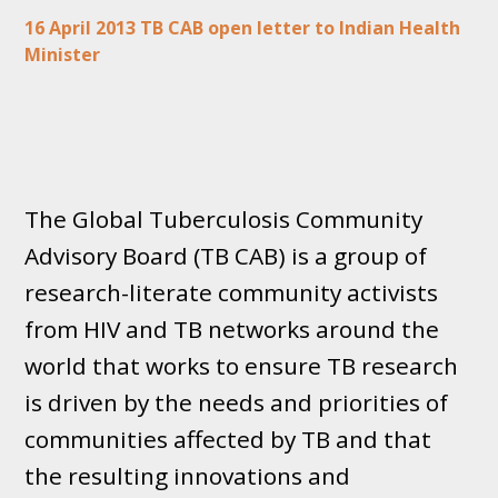
16 April 2013 TB CAB open letter to Indian Health
Minister
The Global Tuberculosis Community
Advisory Board (TB CAB) is a group of
research-literate community activists
from HIV and TB networks around the
world that works to ensure TB research
is driven by the needs and priorities of
communities affected by TB and that
the resulting innovations and