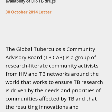
availability of DR-TB drugs.
30 October 2014 Letter
The Global Tuberculosis Community
Advisory Board (TB CAB) is a group of
research-literate community activists
from HIV and TB networks around the
world that works to ensure TB research
is driven by the needs and priorities of
communities affected by TB and that
the resulting innovations and