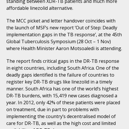
standing between XDR-TB patients and much more
affordable linezolid alternative.
The MCC picket and letter handover coincides with
the launch of MSF’s new report ‘Out of Step: Deadly
implementation gaps in the TB response’, at the 45th
Global Tuberculosis Symposium (28 Oct – 1 Nov)
where Health Minister Aaron Motsoaledi is attending.
The report finds critical gaps in the DR-TB response
in eight countries, including South Africa. One of the
deadly gaps identified is the failure of countries to
register key DR-TB drugs like linezolid in a timely
manner. South Africa has one of the world’s highest
DR-TB burdens, with 15,419 new cases diagnosed a
year. In 2012, only 42% of these patients were placed
on treatment, due in part to problems with
implementing the country’s decentralised model of
care for DR-TB, as well as the high cost and limited