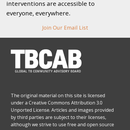
interventions are accessible to
everyone, everywhere.
Join Our Email List
The original material on this site is licensed
under a Creative Commons Attribution 3.0
Unported License. Articles and images provided
by third parties are subject to their licenses,
although we strive to use free and open source