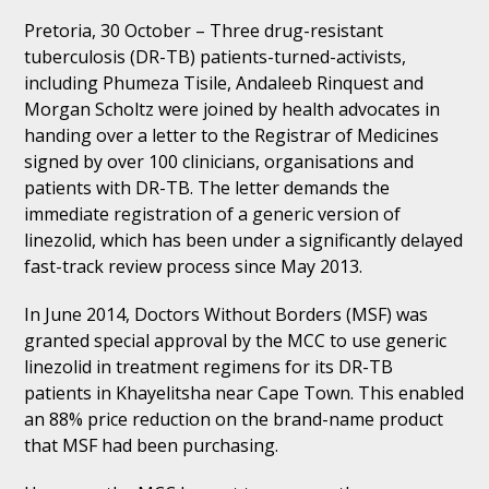
Pretoria, 30 October – Three drug-resistant
tuberculosis (DR-TB) patients-turned-activists,
including Phumeza Tisile, Andaleeb Rinquest and
Morgan Scholtz were joined by health advocates in
handing over a letter to the Registrar of Medicines
signed by over 100 clinicians, organisations and
patients with DR-TB. The letter demands the
immediate registration of a generic version of
linezolid, which has been under a significantly delayed
fast-track review process since May 2013.
In June 2014, Doctors Without Borders (MSF) was
granted special approval by the MCC to use generic
linezolid in treatment regimens for its DR-TB
patients in Khayelitsha near Cape Town. This enabled
an 88% price reduction on the brand-name product
that MSF had been purchasing.