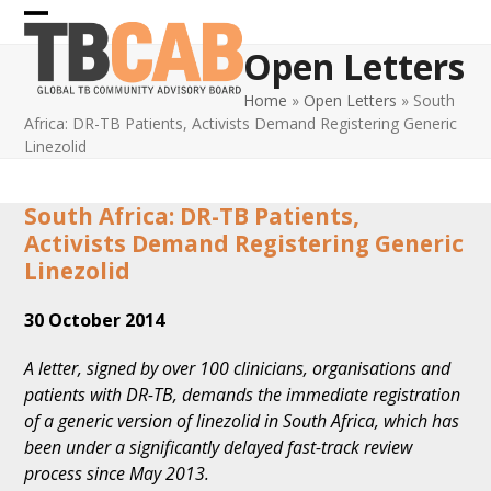
Skip
Open
Close
to
Open Letters
content
mobile
mobile
Home
»
Open Letters
»
South
menu
menu
Africa: DR-TB Patients, Activists Demand Registering Generic
Linezolid
South Africa: DR-TB Patients,
Activists Demand Registering Generic
Linezolid
30 October 2014
A letter, signed by over 100 clinicians, organisations and
patients with DR-TB, demands the immediate registration
of a generic version of linezolid in South Africa, which has
been under a significantly delayed fast-track review
process since May 2013.