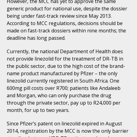
However, the MCC has yet to approve the same
generic product for national use, despite the dossier
being under fast-track review since May 2013.
According to MCC regulations, decisions should be
made on fast-track dossiers within nine months; the
deadline has long passed.
Currently, the national Department of Health does
not provide linezolid for the treatment of DR-TB in
the public sector, due to the high cost of the brand-
name product manufactured by Pfizer – the only
linezolid currently registered in South Africa. One
600mg pill costs over R700; patients like Andaleeb
and Morgan, who can only purchase the drug
through the private sector, pay up to R24,000 per
month, for up to two years.
Since Pfizer’s patent on linezolid expired in August
2014, registration by the MCC is now the only barrier