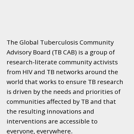
The Global Tuberculosis Community
Advisory Board (TB CAB) is a group of
research-literate community activists
from HIV and TB networks around the
world that works to ensure TB research
is driven by the needs and priorities of
communities affected by TB and that
the resulting innovations and
interventions are accessible to
everyone, everywhere.