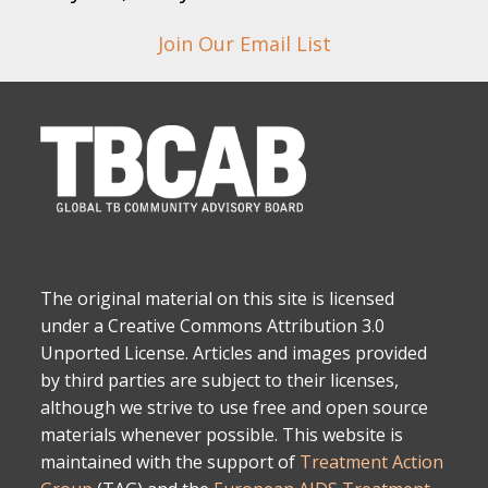
Join Our Email List
The original material on this site is licensed
under a Creative Commons Attribution 3.0
Unported License. Articles and images provided
by third parties are subject to their licenses,
although we strive to use free and open source
materials whenever possible. This website is
maintained with the support of
Treatment Action