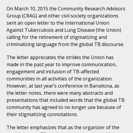
On March 10, 2015 the Community Research Advisors
Group (CRAG) and other civil society organizations
sent an open letter to the International Union
Against Tuberculosis and Lung Disease (the Union)
calling for the retirement of stigmatizing and
criminalizing language from the global TB discourse.
The letter appreciates the strides the Union has
made in the past year to improve communication,
engagement and inclusion of TB-affected
communities in all activities of the organization.
However, at last year’s conference in Barcelona, as
the letter notes, there were many abstracts and
presentations that included words that the global TB
community has agreed to no longer use because of
their stigmatizing connotations.
The letter emphasizes that as the organizer of the