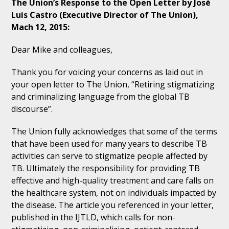
The Union’s Response to the Open Letter by José
Luis Castro (Executive Director of The Union),
Mach 12, 2015:
Dear Mike and colleagues,
Thank you for voicing your concerns as laid out in
your open letter to The Union, “Retiring stigmatizing
and criminalizing language from the global TB
discourse”.
The Union fully acknowledges that some of the terms
that have been used for many years to describe TB
activities can serve to stigmatize people affected by
TB. Ultimately the responsibility for providing TB
effective and high-quality treatment and care falls on
the healthcare system, not on individuals impacted by
the disease. The article you referenced in your letter,
published in the IJTLD, which calls for non-