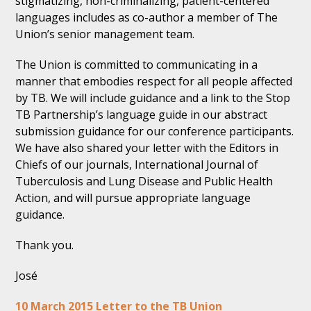
stigmatizing, non-criminalizing, patient-centered
languages includes as co-author a member of The
Union’s senior management team.
The Union is committed to communicating in a
manner that embodies respect for all people affected
by TB. We will include guidance and a link to the Stop
TB Partnership’s language guide in our abstract
submission guidance for our conference participants.
We have also shared your letter with the Editors in
Chiefs of our journals, International Journal of
Tuberculosis and Lung Disease and Public Health
Action, and will pursue appropriate language
guidance.
Thank you.
José
10 March 2015 Letter to the TB Union