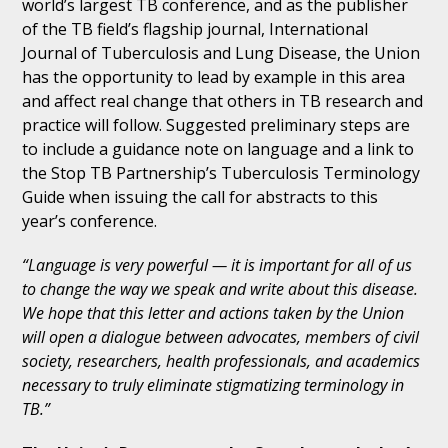
world’s largest TB conference, and as the publisher
of the TB field’s flagship journal, International
Journal of Tuberculosis and Lung Disease, the Union
has the opportunity to lead by example in this area
and affect real change that others in TB research and
practice will follow. Suggested preliminary steps are
to include a guidance note on language and a link to
the Stop TB Partnership’s Tuberculosis Terminology
Guide when issuing the call for abstracts to this
year’s conference.
“Language is very powerful — it is important for all of us
to change the way we speak and write about this disease.
We hope that this letter and actions taken by the Union
will open a dialogue between advocates, members of civil
society, researchers, health professionals, and academics
necessary to truly eliminate stigmatizing terminology in
TB.”