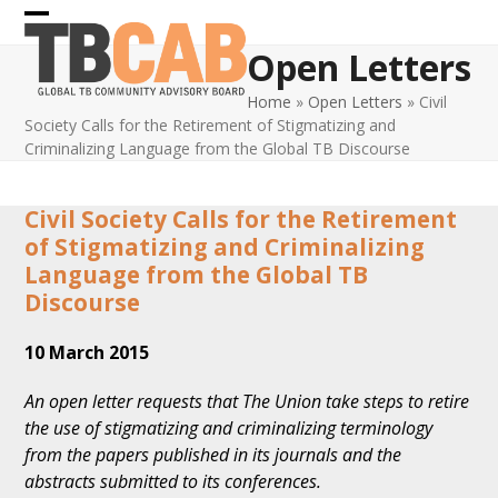
Skip
Open
Close
to
Open Letters
content
mobile
mobile
Home
»
Open Letters
»
Civil
menu
menu
Society Calls for the Retirement of Stigmatizing and
Criminalizing Language from the Global TB Discourse
Civil Society Calls for the Retirement
of Stigmatizing and Criminalizing
Language from the Global TB
Discourse
10 March 2015
An open letter requests that The Union take steps to retire
the use of stigmatizing and criminalizing terminology
from the papers published in its journals and the
abstracts submitted to its conferences.