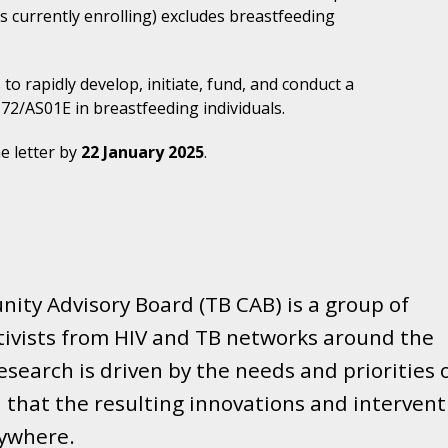
is currently enrolling) excludes breastfeeding
to rapidly develop, initiate, fund, and conduct a
 M72/AS01
E
in breastfeeding individuals.
e letter by
22 January 2025
.
ity Advisory Board (TB CAB) is a group of
tivists from HIV and TB networks around the
search is driven by the needs and priorities 
that the resulting innovations and intervent
rywhere.