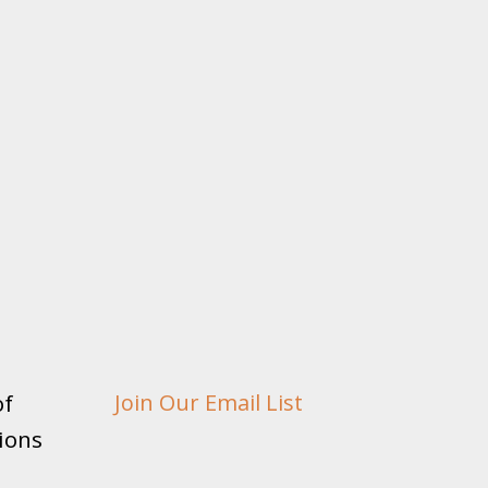
of
Join Our Email List
ions