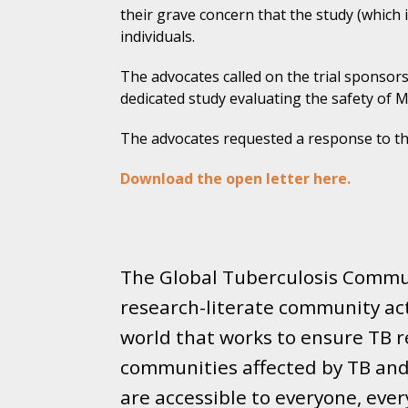
their grave concern that the study (which 
individuals.
The advocates called on the trial sponsors 
dedicated study evaluating the safety of
The advocates requested a response to th
Download the open letter here.
The Global Tuberculosis Commun
research-literate community ac
world that works to ensure TB re
communities affected by TB and 
are accessible to everyone, eve