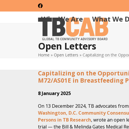
Skip
Facebook
to
content
Who We Are
What We 
Open Letters
Home
»
Open Letters
»
Capitalizing on the Oppo
Capitalizing on the Opportuni
M72/AS01E in Breastfeeding 
8 January 2025
On 13 December 2024, TB advocates from 
Washington, D.C. Community Consensus
Persons in TB Research
, wrote an open l
trial — the Bill & Melinda Gates Medical 