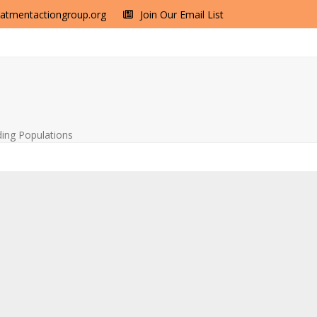
eatmentactiongroup.org
Join Our Email List
ding Populations