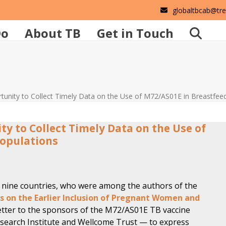
globaltbcab@tr
Do
About TB
Get in Touch
rtunity to Collect Timely Data on the Use of M72/AS01E in Breastfee
ty to Collect Timely Data on the Use of
Populations
nine countries, who were among the authors of the
 on the Earlier Inclusion of Pregnant Women and
etter to the sponsors of the M72/AS01
E
TB vaccine
Research Institute and Wellcome Trust — to express