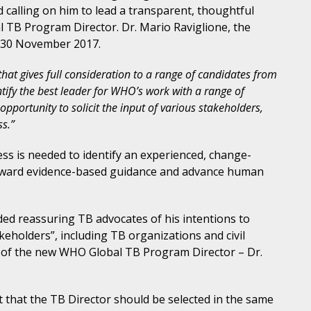
d calling on him to lead a transparent, thoughtful
 TB Program Director. Dr. Mario Raviglione, the
n 30 November 2017.
hat gives full consideration to a range of candidates from
tify the best leader for WHO’s work with a range of
opportunity to solicit the input of various stakeholders,
ss.”
ess is needed to identify an experienced, change-
forward evidence-based guidance and advance human
d reassuring TB advocates of his intentions to
akeholders”, including TB organizations and civil
 of the new WHO Global TB Program Director – Dr.
 that the TB Director should be selected in the same