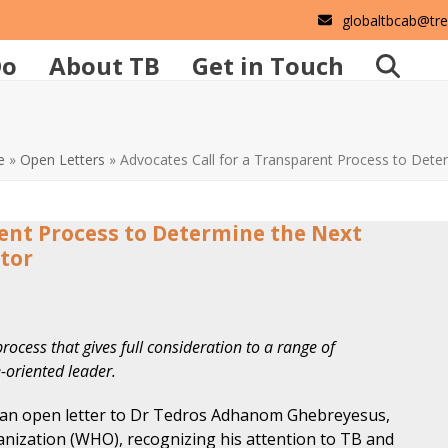
globaltbcab@tr
Do
About TB
Get in Touch
e
»
Open Letters
»
Advocates Call for a Transparent Process to Det
rent Process to Determine the Next
tor
rocess that gives full consideration to a range of
-oriented leader.
 an open letter to Dr Tedros Adhanom Ghebreyesus,
anization (WHO), recognizing his attention to TB and