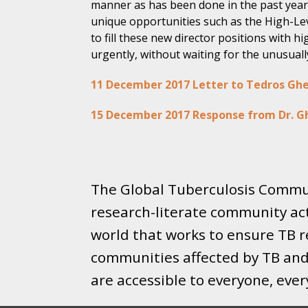
manner as has been done in the past year
unique opportunities such as the High-Le
to fill these new director positions with h
urgently, without waiting for the unusuall
11 December 2017 Letter to Tedros Gh
15 December 2017 Response from Dr. G
The Global Tuberculosis Commun
research-literate community ac
world that works to ensure TB re
communities affected by TB and 
are accessible to everyone, eve