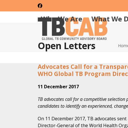
Skip
Facebook
to
content
Who We Are
What We 
Open Letters
Hom
Advocates Call for a Transpa
WHO Global TB Program Direc
11 December 2017
TB advocates call for a competitive selection p
candidates to identify an experienced, change
On 11 December 2017, TB advocates sent
Director-General of the World Health Org