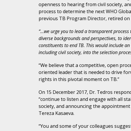
openness to hearing from civil society, an
process to determine the next WHO Global
previous TB Program Director, retired o
“…we urge you to lead a transparent process t
diverse backgrounds and perspectives, to iden
constituents to end TB. This would include an 
including civil society, into the selection proce
“We believe that a competitive, open proc
oriented leader that is needed to drive 
rights in this pivotal moment on TB.”
On 15 December 2017, Dr. Tedros responde
“continue to listen and engage with all st
society, and announcing the appointment
Tereza Kasaeva.
“You and some of your colleagues suggest