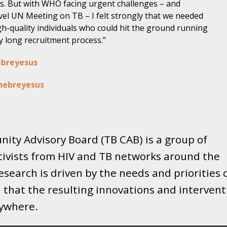
s. But with WHO facing urgent challenges – and
vel UN Meeting on TB – I felt strongly that we needed
igh-quality individuals who could hit the ground running
y long recruitment process.”
ebreyesus
hebreyesus
ity Advisory Board (TB CAB) is a group of
tivists from HIV and TB networks around the
search is driven by the needs and priorities 
that the resulting innovations and intervent
rywhere.