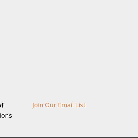
of
Join Our Email List
ions