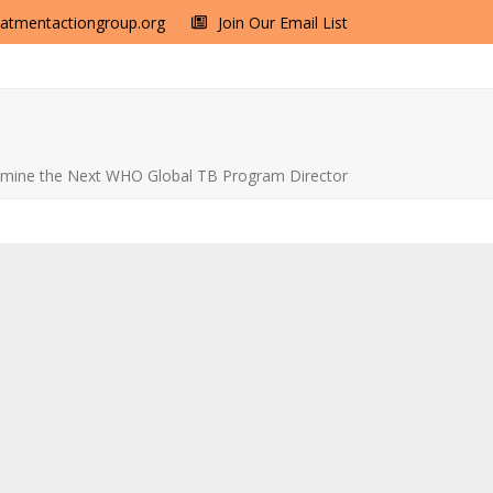
eatmentactiongroup.org
Join Our Email List
ermine the Next WHO Global TB Program Director