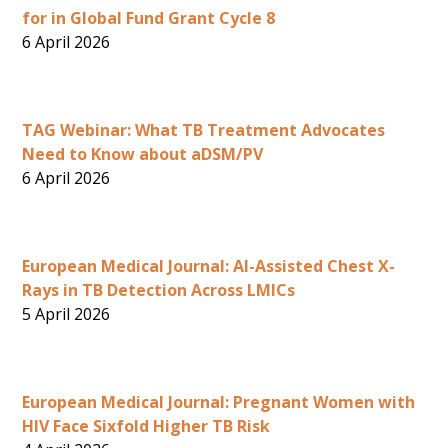
for in Global Fund Grant Cycle 8
6 April 2026
TAG Webinar: What TB Treatment Advocates
Need to Know about aDSM/PV
6 April 2026
European Medical Journal: AI-Assisted Chest X-
Rays in TB Detection Across LMICs
5 April 2026
European Medical Journal: Pregnant Women with
HIV Face Sixfold Higher TB Risk