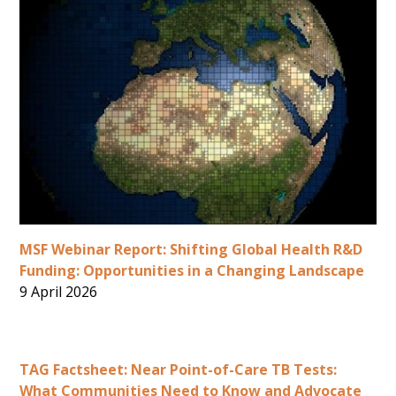
MSF Webinar Report: Shifting Global Health R&D
Funding: Opportunities in a Changing Landscape
9 April 2026
TAG Factsheet: Near Point-of-Care TB Tests:
What Communities Need to Know and Advocate