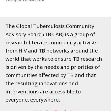
The Global Tuberculosis Community
Advisory Board (TB CAB) is a group of
research-literate community activists
from HIV and TB networks around the
world that works to ensure TB research
is driven by the needs and priorities of
communities affected by TB and that
the resulting innovations and
interventions are accessible to
everyone, everywhere.