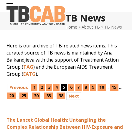
Skip
Open
Close
to
TB News
content
mobile
mobile
Home
»
About TB
»
TB News
menu
menu
Here is our archive of TB-related news items. This
curated source of TB news is maintained by Ana
Balkandjieva with the support of Treatment Action
Group (
TAG
) and the European AIDS Treatment
Group (
EATG
).
...
...
1
2
3
4
5
6
7
8
9
10
15
Previous
...
...
...
...
20
25
30
35
38
Next
The Lancet Global Health: Untangling the
Complex Relationship Between HIV-Exposure and