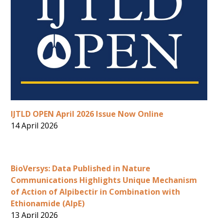
IJTLD OPEN April 2026 Issue Now Online
14 April 2026
BioVersys: Data Published in Nature
Communications Highlights Unique Mechanism
of Action of Alpibectir in Combination with
Ethionamide (AlpE)
13 April 2026