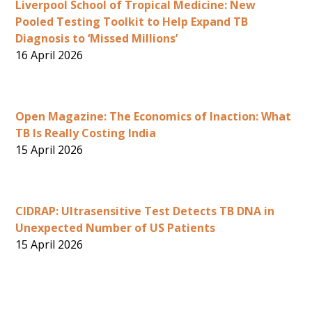
Liverpool School of Tropical Medicine: New
Pooled Testing Toolkit to Help Expand TB
Diagnosis to ‘Missed Millions’
16 April 2026
Open Magazine: The Economics of Inaction: What
TB Is Really Costing India
15 April 2026
CIDRAP: Ultrasensitive Test Detects TB DNA in
Unexpected Number of US Patients
15 April 2026