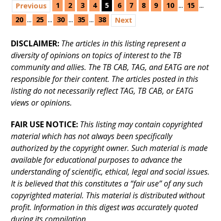
...
...
1
2
3
4
5
6
7
8
9
10
15
Previous
...
...
...
...
20
25
30
35
38
Next
DISCLAIMER:
The articles in this listing represent a
diversity of opinions on topics of interest to the TB
community and allies. The TB CAB, TAG, and EATG are not
responsible for their content. The articles posted in this
listing do not necessarily reflect TAG, TB CAB, or EATG
views or opinions.
FAIR USE NOTICE:
This listing may contain copyrighted
material which has not always been specifically
authorized by the copyright owner. Such material is made
available for educational purposes to advance the
understanding of scientific, ethical, legal and social issues.
It is believed that this constitutes a “fair use” of any such
copyrighted material. This material is distributed without
profit. Information in this digest was accurately quoted
during its compilation.