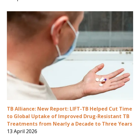
TB Alliance: New Report: LIFT-TB Helped Cut Time
to Global Uptake of Improved Drug-Resistant TB
Treatments from Nearly a Decade to Three Years
13 April 2026