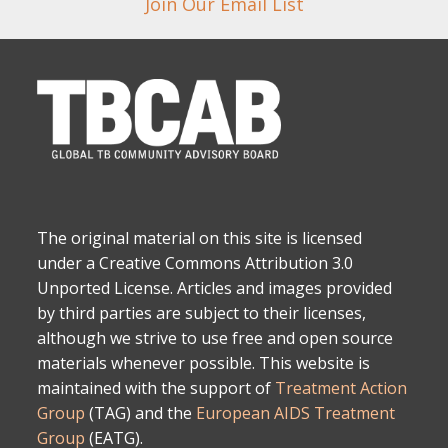
Join Our Email List
The original material on this site is licensed
under a Creative Commons Attribution 3.0
Unported License. Articles and images provided
by third parties are subject to their licenses,
although we strive to use free and open source
materials whenever possible. This website is
maintained with the support of
Treatment Action
Group
(TAG) and the
European AIDS Treatment
Group
(EATG).