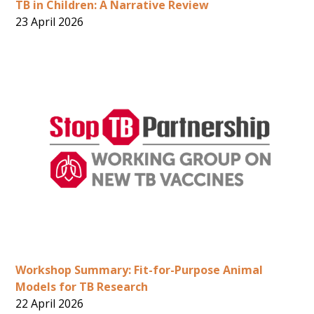
TB in Children: A Narrative Review
23 April 2026
Workshop Summary: Fit-for-Purpose Animal
Models for TB Research
22 April 2026