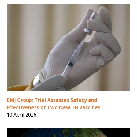
BMJ Group: Trial Assesses Safety and
Effectiveness of Two New TB Vaccines
10 April 2026