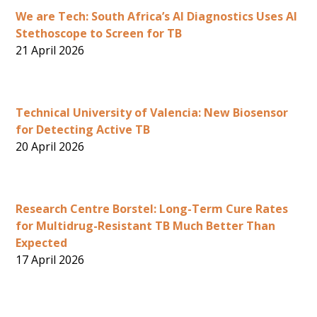
We are Tech: South Africa’s AI Diagnostics Uses AI
Stethoscope to Screen for TB
21 April 2026
Technical University of Valencia: New Biosensor
for Detecting Active TB
20 April 2026
Research Centre Borstel: Long-Term Cure Rates
for Multidrug-Resistant TB Much Better Than
Expected
17 April 2026