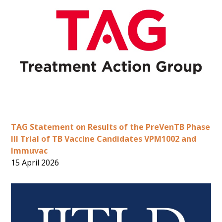
TAG Statement on Results of the PreVenTB Phase
III Trial of TB Vaccine Candidates VPM1002 and
Immuvac
15 April 2026