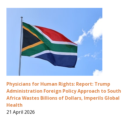
Physicians for Human Rights: Report: Trump
Administration Foreign Policy Approach to South
Africa Wastes Billions of Dollars, Imperils Global
Health
21 April 2026