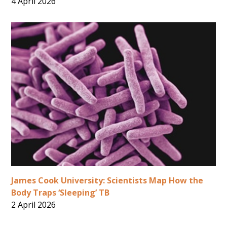
4 April 2026
James Cook University: Scientists Map How the
Body Traps ‘Sleeping’ TB
2 April 2026