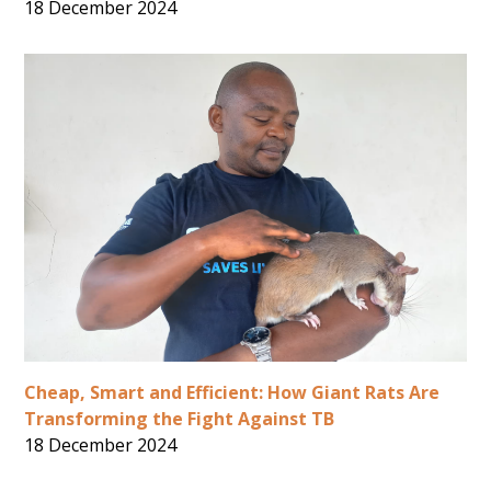
18 December 2024
Cheap, Smart and Efficient: How Giant Rats Are
Transforming the Fight Against TB
18 December 2024