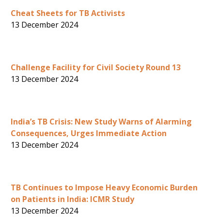
Cheat Sheets for TB Activists
13 December 2024
Challenge Facility for Civil Society Round 13
13 December 2024
India’s TB Crisis: New Study Warns of Alarming
Consequences, Urges Immediate Action
13 December 2024
TB Continues to Impose Heavy Economic Burden
on Patients in India: ICMR Study
13 December 2024