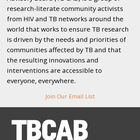
research-literate community activists
from HIV and TB networks around the
world that works to ensure TB research
is driven by the needs and priorities of
communities affected by TB and that
the resulting innovations and
interventions are accessible to
everyone, everywhere.
Join Our Email List