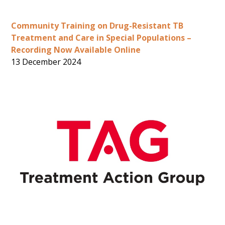
Community Training on Drug-Resistant TB
Treatment and Care in Special Populations –
Recording Now Available Online
13 December 2024