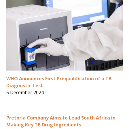
WHO Announces First Prequalification of a TB
Diagnostic Test
5 December 2024
Pretoria Company Aims to Lead South Africa in
Making Key TB Drug Ingredients