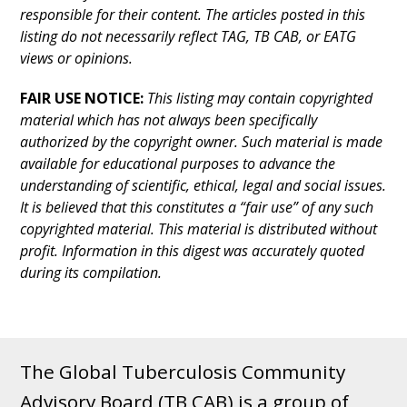
responsible for their content. The articles posted in this
listing do not necessarily reflect TAG, TB CAB, or EATG
views or opinions.
FAIR USE NOTICE:
This listing may contain copyrighted
material which has not always been specifically
authorized by the copyright owner. Such material is made
available for educational purposes to advance the
understanding of scientific, ethical, legal and social issues.
It is believed that this constitutes a “fair use” of any such
copyrighted material. This material is distributed without
profit. Information in this digest was accurately quoted
during its compilation.
The Global Tuberculosis Community
Advisory Board (TB CAB) is a group of