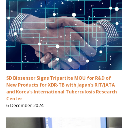
SD Biosensor Signs Tripartite MOU for R&D of
New Products for XDR-TB with Japan’s RIT/JATA
and Korea’s International Tuberculosis Research
Center
6 December 2024