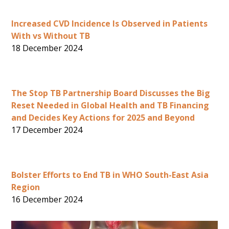
Increased CVD Incidence Is Observed in Patients
With vs Without TB
18 December 2024
The Stop TB Partnership Board Discusses the Big
Reset Needed in Global Health and TB Financing
and Decides Key Actions for 2025 and Beyond
17 December 2024
Bolster Efforts to End TB in WHO South-East Asia
Region
16 December 2024