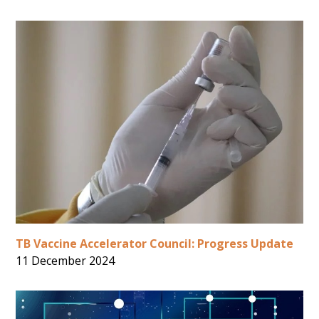
TB Vaccine Accelerator Council: Progress Update
11 December 2024