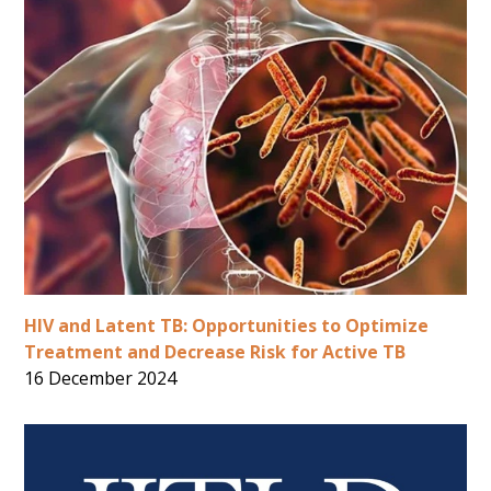
HIV and Latent TB: Opportunities to Optimize
Treatment and Decrease Risk for Active TB
16 December 2024