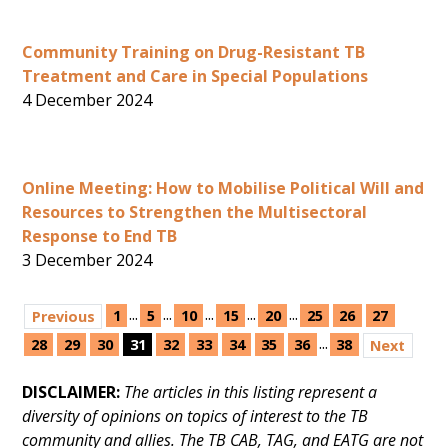
Community Training on Drug-Resistant TB
Treatment and Care in Special Populations
4 December 2024
Online Meeting: How to Mobilise Political Will and
Resources to Strengthen the Multisectoral
Response to End TB
3 December 2024
...
...
...
...
...
1
5
10
15
20
25
26
27
Previous
...
28
29
30
31
32
33
34
35
36
38
Next
DISCLAIMER:
The articles in this listing represent a
diversity of opinions on topics of interest to the TB
community and allies. The TB CAB, TAG, and EATG are not