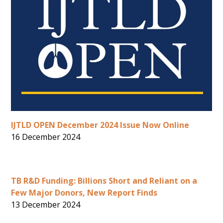
IJTLD OPEN December 2024 Issue Now Online
16 December 2024
TB R&D Funding: Billions Short and Reliant on a
Few Major Donors, New Report Finds
13 December 2024