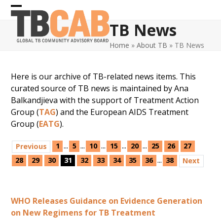
Skip
Open
Close
to
TB News
content
mobile
mobile
Home
»
About TB
»
TB News
menu
menu
Here is our archive of TB-related news items. This
curated source of TB news is maintained by Ana
Balkandjieva with the support of Treatment Action
Group (
TAG
) and the European AIDS Treatment
Group (
EATG
).
...
...
...
...
...
1
5
10
15
20
25
26
27
Previous
...
28
29
30
31
32
33
34
35
36
38
Next
WHO Releases Guidance on Evidence Generation
on New Regimens for TB Treatment