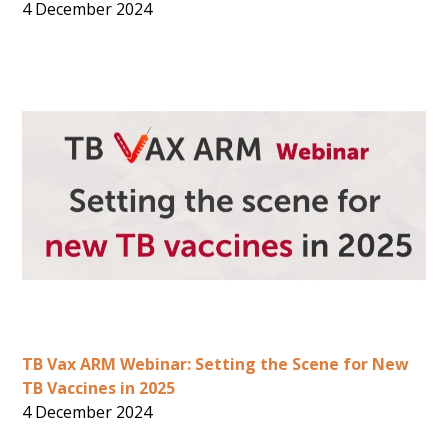
4 December 2024
TB Vax ARM Webinar: Setting the Scene for New
TB Vaccines in 2025
4 December 2024