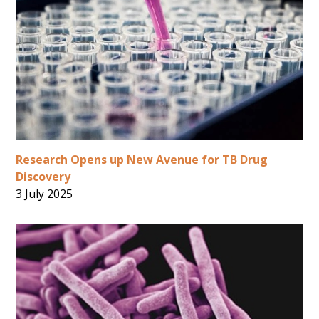
Research Opens up New Avenue for TB Drug
Discovery
3 July 2025