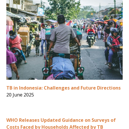
TB in Indonesia: Challenges and Future Directions
20 June 2025
WHO Releases Updated Guidance on Surveys of
Costs Faced by Households Affected by TB