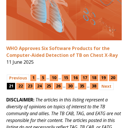
WHO Approves Six Software Products for the
Computer-Aided Detection of TB on Chest X-Ray
11 June 2025
...
...
...
1
5
10
15
16
17
18
19
20
Previous
...
...
...
21
22
23
24
25
26
30
35
38
Next
DISCLAIMER:
The articles in this listing represent a
diversity of opinions on topics of interest to the TB
community and allies. The TB CAB, TAG, and EATG are not
responsible for their content. The articles posted in this
listing do not necessarily reflect TAG, TB CAB, or EATG