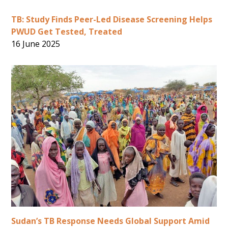
TB: Study Finds Peer-Led Disease Screening Helps
PWUD Get Tested, Treated
16 June 2025
Sudan’s TB Response Needs Global Support Amid