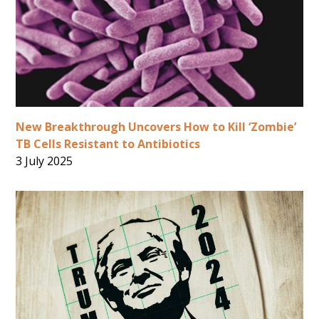
New Breakthrough Uncovers How to Kill ‘Zombie’
TB Cells Resistant to Antibiotics
3 July 2025