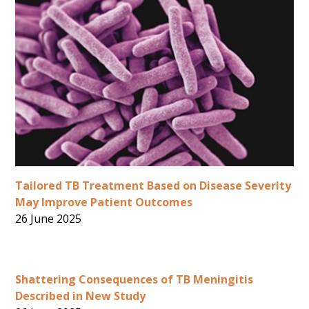
Tailored TB Treatment Based on Disease Severity
May Improve Patient Outcomes
26 June 2025
Shattering Consequences of TB Meningitis
Described in New Study