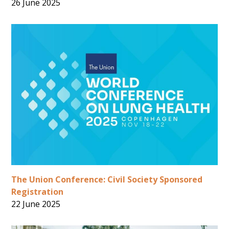
26 June 2025
The Union Conference: Civil Society Sponsored
Registration
22 June 2025