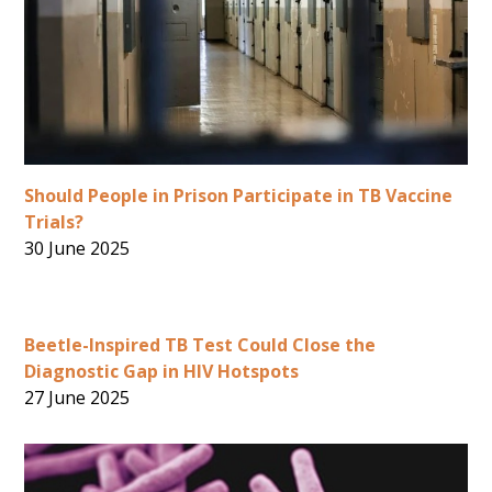
Should People in Prison Participate in TB Vaccine
Trials?
30 June 2025
Beetle-Inspired TB Test Could Close the
Diagnostic Gap in HIV Hotspots
27 June 2025