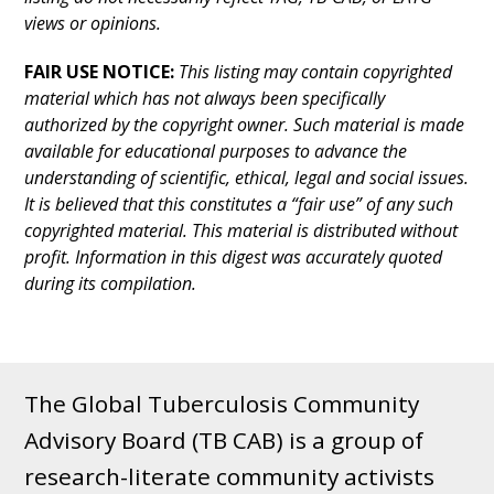
views or opinions.
FAIR USE NOTICE:
This listing may contain copyrighted
material which has not always been specifically
authorized by the copyright owner. Such material is made
available for educational purposes to advance the
understanding of scientific, ethical, legal and social issues.
It is believed that this constitutes a “fair use” of any such
copyrighted material. This material is distributed without
profit. Information in this digest was accurately quoted
during its compilation.
The Global Tuberculosis Community
Advisory Board (TB CAB) is a group of
research-literate community activists