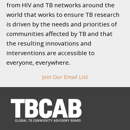
from HIV and TB networks around the
world that works to ensure TB research
is driven by the needs and priorities of
communities affected by TB and that
the resulting innovations and
interventions are accessible to
everyone, everywhere.
Join Our Email List