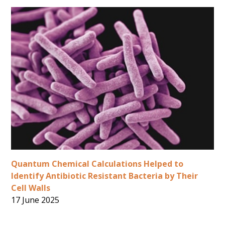
Quantum Chemical Calculations Helped to
Identify Antibiotic Resistant Bacteria by Their
Cell Walls
17 June 2025