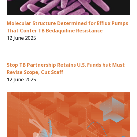
Molecular Structure Determined for Efflux Pumps
That Confer TB Bedaquiline Resistance
12 June 2025
Stop TB Partnership Retains U.S. Funds but Must
Revise Scope, Cut Staff
12 June 2025