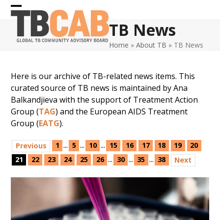
Skip
Open
Close
to
TB News
content
mobile
mobile
Home
»
About TB
»
TB News
menu
menu
Here is our archive of TB-related news items. This
curated source of TB news is maintained by Ana
Balkandjieva with the support of Treatment Action
Group (
TAG
) and the European AIDS Treatment
Group (
EATG
).
...
...
...
1
5
10
15
16
17
18
19
20
Previous
...
...
...
21
22
23
24
25
26
30
35
38
Next