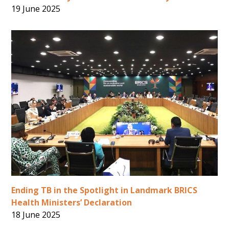
19 June 2025
Ending TB in the Spotlight in Landmark BRICS
Health Ministers’ Declaration
18 June 2025