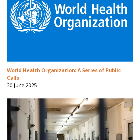
World Health Organization: A Series of Public
Calls
30 June 2025