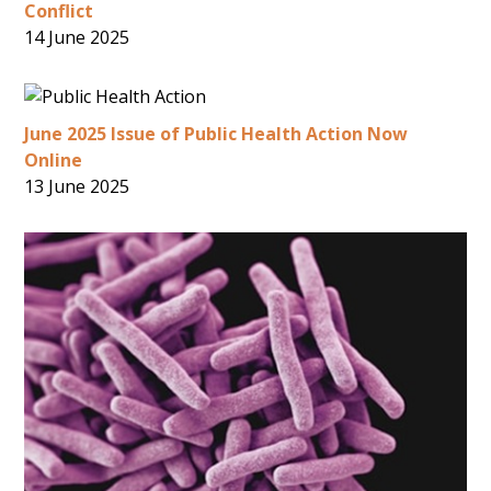
Conflict
14 June 2025
June 2025 Issue of Public Health Action Now
Online
13 June 2025