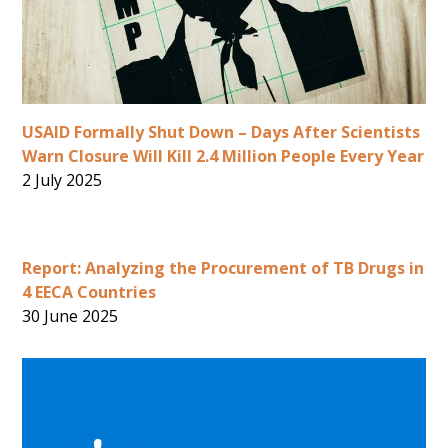
USAID Formally Shut Down – Days After Scientists
Warn Closure Will Kill 2.4 Million People Every Year
2 July 2025
Report: Analyzing the Procurement of TB Drugs in
4 EECA Countries
30 June 2025