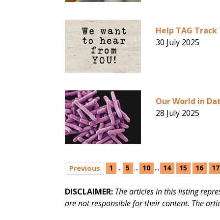
Help TAG Track 
30 July 2025
Our World in Dat
28 July 2025
...
...
...
1
5
10
14
15
16
17
Previous
DISCLAIMER:
The articles in this listing re
are not responsible for their content. The arti