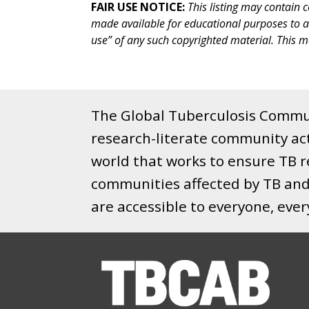
FAIR USE NOTICE:
This listing may contain 
made available for educational purposes to adva
use” of any such copyrighted material. This ma
The Global Tuberculosis Commun
research-literate community ac
world that works to ensure TB re
communities affected by TB and 
are accessible to everyone, eve