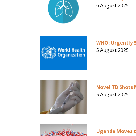
6 August 2025
WHO: Urgently S
5 August 2025
Novel TB Shots 
5 August 2025
Uganda Moves t