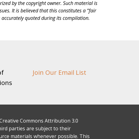
rized by the copyright owner. Such material is
s. It is believed that this constitutes a “fair
s accurately quoted during its compilation.
of
Join Our Email List
ions
 a Creative Commons Attribution 3.0
rd parties are subject to their
ource materials whenever possible. This