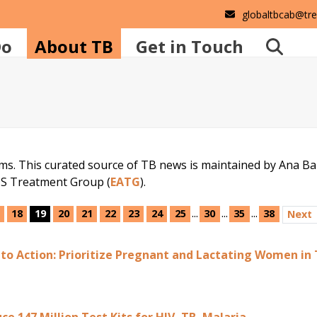
globaltbcab@tr
Do
About TB
Get in Touch
ems. This curated source of TB news is maintained by Ana B
DS Treatment Group (
EATG
).
...
...
...
18
19
20
21
22
23
24
25
30
35
38
Next
 to Action: Prioritize Pregnant and Lactating Women in