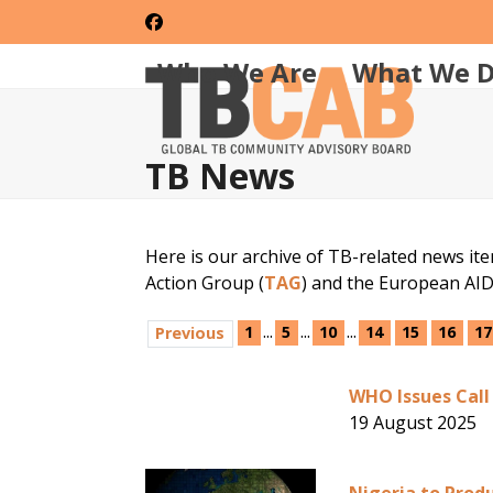
Skip
Facebook
to
content
Who We Are
What We 
TB News
Here is our archive of TB-related news it
Action Group (
TAG
) and the European AI
...
...
...
1
5
10
14
15
16
17
Previous
WHO Issues Call
19 August 2025