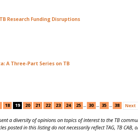
TB Research Funding Disruptions
a: А Three-Part Series on TB
...
...
...
18
19
20
21
22
23
24
25
30
35
38
Next
present a diversity of opinions on topics of interest to the TB com
cles posted in this listing do not necessarily reflect TAG, TB CAB, 