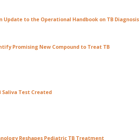
 Update to the Operational Handbook on TB Diagnosis
entify Promising New Compound to Treat TB
 Saliva Test Created
hnology Reshapes Pediatric TB Treatment