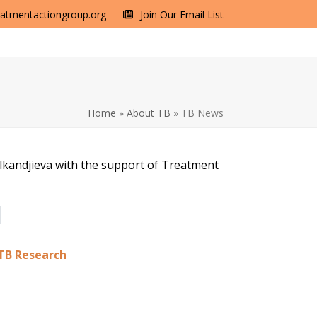
eatmentactiongroup.org
Join Our Email List
Home
»
About TB
»
TB News
alkandjieva with the support of Treatment
 TB Research