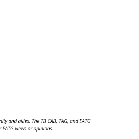
munity and allies. The TB CAB, TAG, and EATG
or EATG views or opinions.