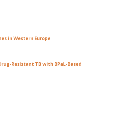
ines in Western Europe
 Drug-Resistant TB with BPaL-Based