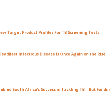
w Target Product Profiles For TB Screening Tests
Deadliest Infectious Disease Is Once Again on the Rise
abled South Africa’s Success in Tackling TB – But Fund