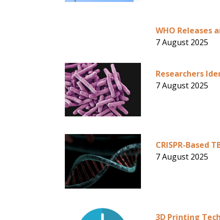
WHO Releases an
7 August 2025
Researchers Id
7 August 2025
CRISPR-Based TB
7 August 2025
3D Printing Tec