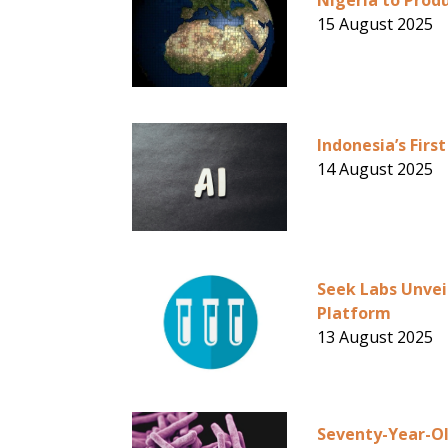
Nigeria to Produ
15 August 2025
Indonesia’s Fir
14 August 2025
Seek Labs Unvei
Platform
13 August 2025
Seventy-Year-Ol