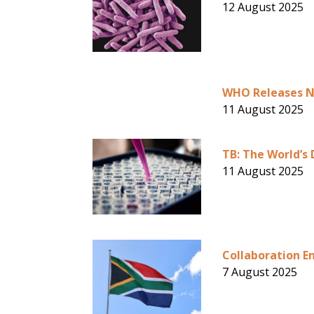
12 August 2025
WHO Releases Ne
11 August 2025
TB: The World’s 
11 August 2025
Collaboration En
7 August 2025