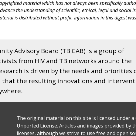
copyrighted material which has not always been specifically autho
nce the understanding of scientific, ethical, legal and social issue
terial is distributed without profit. Information in this digest wa
ity Advisory Board (TB CAB) is a group of
tivists from HIV and TB networks around the
search is driven by the needs and priorities 
that the resulting innovations and intervent
rywhere.
The original material on this site is licensed under
Unported License. Articles and images provided by thi
licenses, although we strive to use free and open s