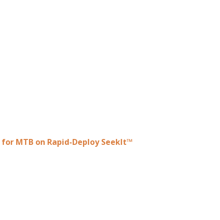
e for MTB on Rapid-Deploy SeekIt™