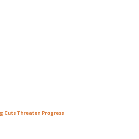
ing Cuts Threaten Progress