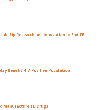
cale-Up Research and Innovation to End TB
May Benefit HIV-Positive Population
o Manufacture TB Drugs