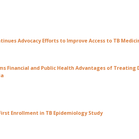
ntinues Advocacy Efforts to Improve Access to TB Medic
ms Financial and Public Health Advantages of Treating
ia
First Enrollment in TB Epidemiology Study