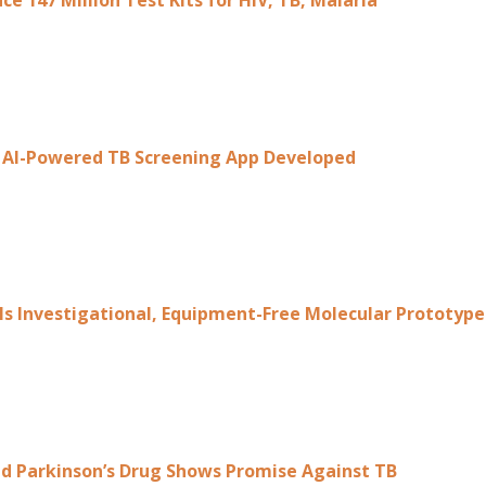
ce 147 Million Test Kits for HIV, TB, Malaria
st AI-Powered TB Screening App Developed
ls Investigational, Equipment-Free Molecular Prototyp
d Parkinson’s Drug Shows Promise Against TB