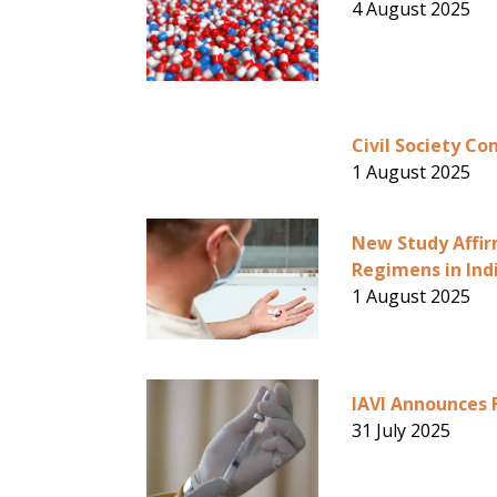
4 August 2025
Civil Society Co
1 August 2025
New Study Affir
Regimens in Ind
1 August 2025
IAVI Announces 
31 July 2025